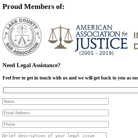
Proud Members of:
Need Legal Assistance?
Feel free to get in touch with us and we will get back to you as so