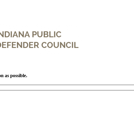
on as possible.