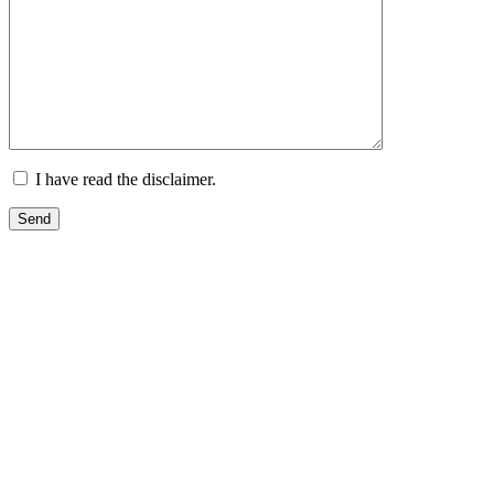
I have read the disclaimer.