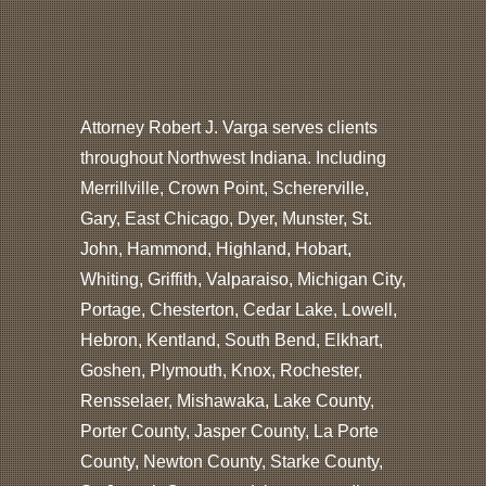
Attorney Robert J. Varga serves clients
throughout Northwest Indiana. Including
Merrillville, Crown Point, Schererville,
Gary, East Chicago, Dyer, Munster, St.
John, Hammond, Highland, Hobart,
Whiting, Griffith, Valparaiso, Michigan City,
Portage, Chesterton, Cedar Lake, Lowell,
Hebron, Kentland, South Bend, Elkhart,
Goshen, Plymouth, Knox, Rochester,
Rensselaer, Mishawaka, Lake County,
Porter County, Jasper County, La Porte
County, Newton County, Starke County,