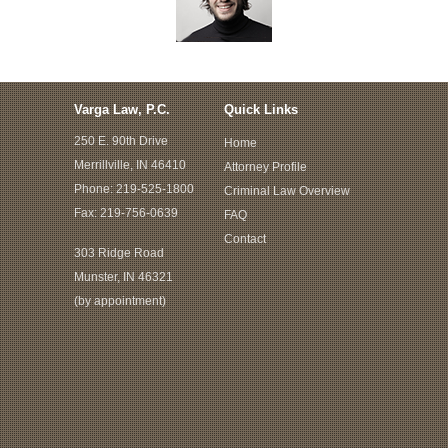
Varga Law, P.C.
Quick Links
250 E. 90th Drive
Home
Merrillville, IN 46410
Attorney Profile
Phone:
219-525-1800
Criminal Law Overview
Fax: 219-756-0639
FAQ
Contact
303 Ridge Road
Munster, IN 46321
(by appointment)