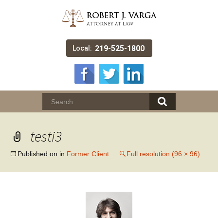
219-525-1800
Local:
testi3
Published on
in
Former Client
Full resolution (96 × 96)