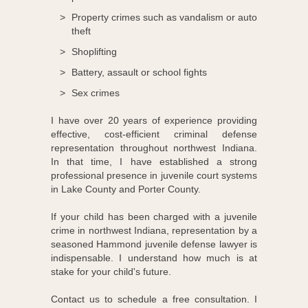
Property crimes such as vandalism or auto
theft
Shoplifting
Battery, assault or school fights
Sex crimes
I have over 20 years of experience providing
effective, cost-efficient criminal defense
representation throughout northwest Indiana.
In that time, I have established a strong
professional presence in juvenile court systems
in Lake County and Porter County.
If your child has been charged with a juvenile
crime in northwest Indiana, representation by a
seasoned Hammond juvenile defense lawyer is
indispensable. I understand how much is at
stake for your child's future.
Contact us to schedule a free consultation. I