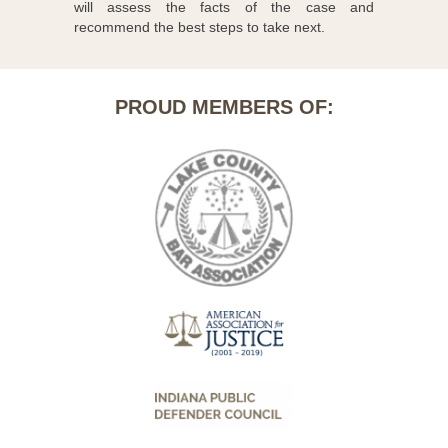
will assess the facts of the case and
recommend the best steps to take next.
PROUD MEMBERS OF: