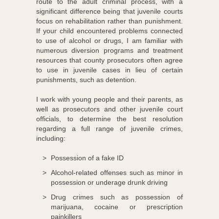
route to the adult criminal process, with a
significant difference being that juvenile courts
focus on rehabilitation rather than punishment.
If your child encountered problems connected
to use of alcohol or drugs, I am familiar with
numerous diversion programs and treatment
resources that county prosecutors often agree
to use in juvenile cases in lieu of certain
punishments, such as detention.
I work with young people and their parents, as
well as prosecutors and other juvenile court
officials, to determine the best resolution
regarding a full range of juvenile crimes,
including:
Possession of a fake ID
Alcohol-related offenses such as minor in
possession or underage drunk driving
Drug crimes such as possession of
marijuana, cocaine or prescription
painkillers