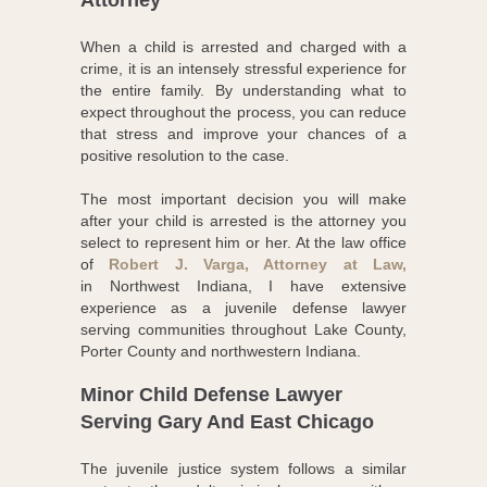
Attorney
When a child is arrested and charged with a
crime, it is an intensely stressful experience for
the entire family. By understanding what to
expect throughout the process, you can reduce
that stress and improve your chances of a
positive resolution to the case.
The most important decision you will make
after your child is arrested is the attorney you
select to represent him or her. At the law office
of
Robert J. Varga, Attorney at Law,
in Northwest Indiana, I have extensive
experience as a juvenile defense lawyer
serving communities throughout Lake County,
Porter County and northwestern Indiana.
Minor Child Defense Lawyer
Serving Gary And East Chicago
The juvenile justice system follows a similar