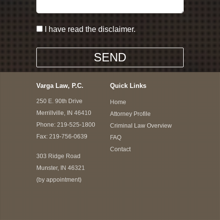
I have read the disclaimer.
Varga Law, P.C.
Quick Links
250 E. 90th Drive
Home
Merrillville, IN 46410
Attorney Profile
Phone:
219-525-1800
Criminal Law Overview
Fax: 219-756-0639
FAQ
Contact
303 Ridge Road
Munster, IN 46321
(by appointment)