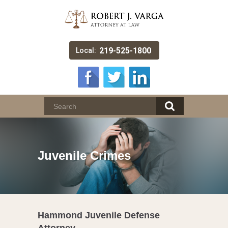
219-525-1800
Local:
Juvenile Crimes
Hammond Juvenile Defense