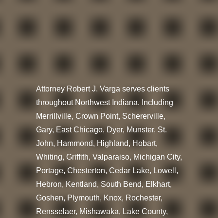
Attorney Robert J. Varga serves clients
throughout Northwest Indiana. Including
Merrillville, Crown Point, Schererville,
Gary, East Chicago, Dyer, Munster, St.
John, Hammond, Highland, Hobart,
Whiting, Griffith, Valparaiso, Michigan City,
Portage, Chesterton, Cedar Lake, Lowell,
Hebron, Kentland, South Bend, Elkhart,
Goshen, Plymouth, Knox, Rochester,
Rensselaer, Mishawaka, Lake County,