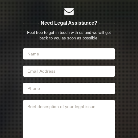
Need Legal Assistance?
Feel free to get in touch with us and we will get
back to you as soon as possible.