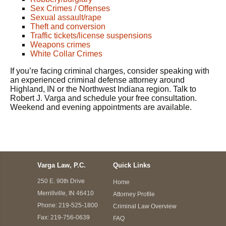
Sex Crimes / Offenses
Sexual assault/rape
Theft and conversion
Traffic tickets/license suspensions
Weapons crimes
White Collar Crimes
If you’re facing criminal charges, consider speaking with
an experienced criminal defense attorney around
Highland, IN or the Northwest Indiana region. Talk to
Robert J. Varga and schedule your free consultation.
Weekend and evening appointments are available.
Varga Law, P.C.
Quick Links
250 E. 90th Drive
Home
Merrillville, IN 46410
Attorney Profile
Phone:
219-525-1800
Criminal Law Overview
Fax: 219-756-0639
FAQ