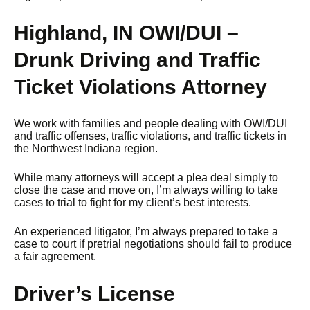
Highland, IN OWI/DUI –
Drunk Driving and Traffic
Ticket Violations Attorney
We work with families and people dealing with OWI/DUI
and traffic offenses, traffic violations, and traffic tickets in
the Northwest Indiana region.
While many attorneys will accept a plea deal simply to
close the case and move on, I’m always willing to take
cases to trial to fight for my client’s best interests.
An experienced litigator, I’m always prepared to take a
case to court if pretrial negotiations should fail to produce
a fair agreement.
Driver’s License