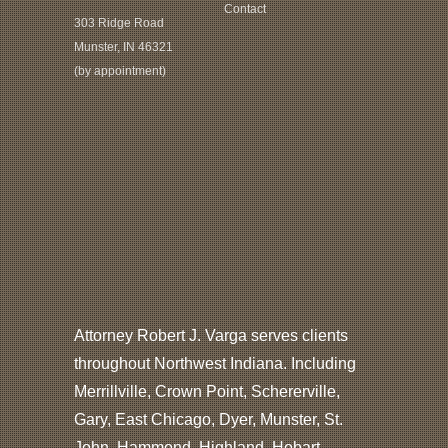
Contact
303 Ridge Road
Munster, IN 46321
(by appointment)
Attorney Robert J. Varga serves clients
throughout Northwest Indiana. Including
Merrillville, Crown Point, Schererville,
Gary, East Chicago, Dyer, Munster, St.
John, Hammond, Highland, Hobart,