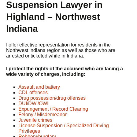
Suspension Lawyer in
Highland – Northwest
Indiana
I offer effective representation for residents in the
Northwest Indiana region as well as those who are
arrested or ticketed while in Indiana.
I protect the rights of the accused who are facing a
wide variety of charges, including:
Assault and battery
CDL offenses
Drug possession/drug offenses
DUI/DWI/OWI
Expungement / Record Clearing
Felony / Misdemeanor
Juvenile crimes
License Suspension / Specialized Driving
Privileges
Robbery/burglary