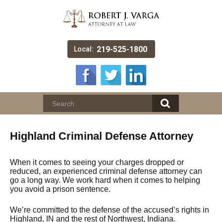
219-525-1800
Local:
Highland Criminal Defense Attorney
When it comes to seeing your charges dropped or
reduced, an experienced criminal defense attorney can
go a long way. We work hard when it comes to helping
you avoid a prison sentence.
We’re committed to the defense of the accused’s rights in
Highland, IN and the rest of Northwest, Indiana.