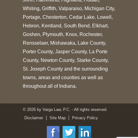
Whiting, Griffith, Valparaiso, Michigan City,
Portage, Chesterton, Cedar Lake, Lowell,
Hebron, Kentland, South Bend, Elkhart,
Goshen, Plymouth, Knox, Rochester,
Rensselaer, Mishawaka, Lake County,
Porter County, Jasper County, La Porte
County, Newton County, Starke County,
St. Joseph County and the surrounding
towns, areas and counties as well as
throughout all of Indiana.
© 2026 by Varga Law, P.C. - All rights reserved.
Disclaimer
Site Map
Privacy Policy