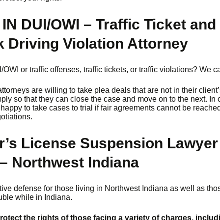
 IN DUI/OWI – Traffic Ticket and
 Driving Violation Attorney
OWI or traffic offenses, traffic tickets, or traffic violations? We c
torneys are willing to take plea deals that are not in their client
mply so that they can close the case and move on to the next. In 
happy to take cases to trial if fair agreements cannot be reache
gotiations.
r’s License Suspension Lawyer 
– Northwest Indiana
ective defense for those living in Northwest Indiana as well as th
ouble while in Indiana.
protect the rights of those facing a variety of charges, includ