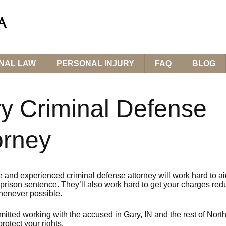
INAL LAW
PERSONAL INJURY
FAQ
BLOG
y Criminal Defense
orney
e and experienced criminal defense attorney will work hard to ai
prison sentence. They’ll also work hard to get your charges red
enever possible.
itted working with the accused in Gary, IN and the rest of Nort
protect your rights.