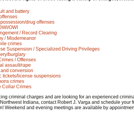
lt and battery
offenses
possession/drug offenses
DWI/OWI
ngement / Record Clearing
ny / Misdemeanor
ile crimes
se Suspension / Specialized Driving Privileges
ery/burglary
rimes / Offenses
l assault/rape
 and conversion
ic tickets/license suspensions
ons crimes
 Collar Crimes
acing criminal charges and are looking for an experienced crimin
 Northwest Indiana, contact Robert J. Varga and schedule your f
on! Weekend and evening meetings are available by appointmen