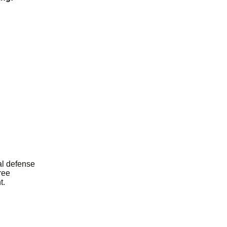
al defense
ree
t.