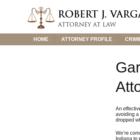
Skip
HOME
ATTORNEY PROFILE
CRIM
to
content
Gar
Att
An effectiv
avoiding a 
dropped wh
We’re comm
Indiana to 