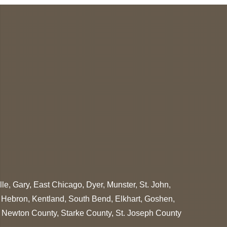
lle, Gary, East Chicago, Dyer, Munster, St. John,
, Hebron, Kentland, South Bend, Elkhart, Goshen,
, Newton County, Starke County, St. Joseph County