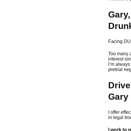
Gary,
Drunk
Facing DUI/
Too many at
interest si
I’m always 
pretrial ne
Drive
Gary 
I offer eff
in legal tr
I work to 