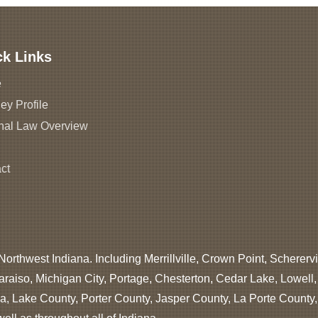
ck Links
e
ey Profile
nal Law Overview
ct
Northwest Indiana. Including Merrillville, Crown Point, Scherervi
araiso, Michigan City, Portage, Chesterton, Cedar Lake, Lowell
, Lake County, Porter County, Jasper County, La Porte County