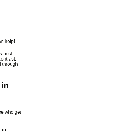
an help!
’s best
contrast,
d through
in
ose who get
ing: