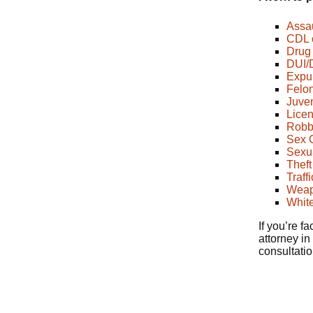
Assau
CDL 
Drug 
DUI/
Expu
Felo
Juven
Licen
Robb
Sex C
Sexua
Theft
Traff
Weap
White
If you’re f
attorney in
consultati