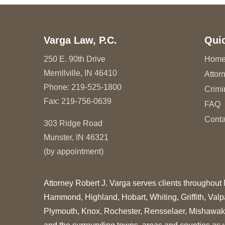
Varga Law, P.C.
Qui
250 E. 90th Drive
Hom
Merrillville, IN 46410
Attorn
Phone:
219-525-1800
Crimi
Fax: 219-756-0639
FAQ
Conta
303 Ridge Road
Munster, IN 46321
(by appointment)
Attorney Robert J. Varga serves clients throughout 
Hammond, Highland, Hobart, Whiting, Griffith, Valp
Plymouth, Knox, Rochester, Rensselaer, Mishawaka