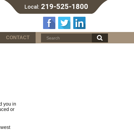
219-525-1800
Local:
CONTACT
d you in
uced or
hwest