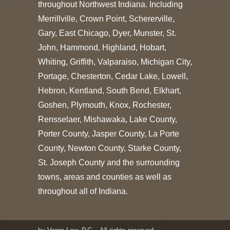
throughout Northwest Indiana. Including
Merrillville, Crown Point, Schererville,
Gary, East Chicago, Dyer, Munster, St.
John, Hammond, Highland, Hobart,
Whiting, Griffith, Valparaiso, Michigan City,
Portage, Chesterton, Cedar Lake, Lowell,
Hebron, Kentland, South Bend, Elkhart,
Goshen, Plymouth, Knox, Rochester,
Rensselaer, Mishawaka, Lake County,
Porter County, Jasper County, La Porte
County, Newton County, Starke County,
St. Joseph County and the surrounding
towns, areas and counties as well as
throughout all of Indiana.