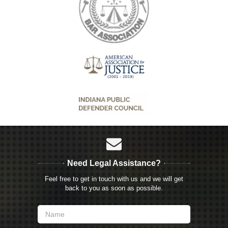
Need Legal Assistance?
Feel free to get in touch with us and we will get
back to you as soon as possible.