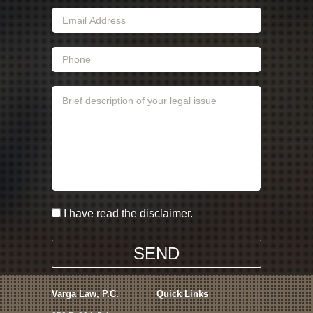
I have read the disclaimer.
Varga Law, P.C.
Quick Links