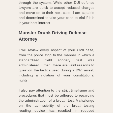
through the system. While other DUI defense
lawyers are quick to accept reduced charges
and move on to their next case, I am capable
and determined to take your case to trial if it is
in your best interest.
Munster Drunk Driving Defense
Attorney
I will review every aspect of your OWI case,
from the police stop to the manner in which a
standardized field sobriety test was
administered. Often, there are valid reasons to
question the tactics used during a DWI arrest,
including a violation of your constitutional
rights.
I also pay attention to the strict timeframe and
procedures that must be adhered to regarding
the administration of a breath test. A challenge
on the admissibility of the breath-testing
reading device has resulted in reduced