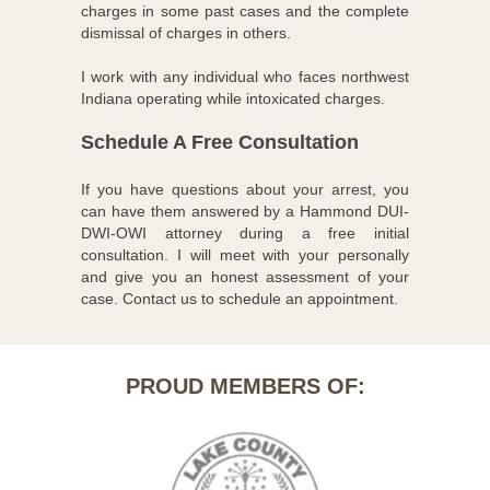
charges in some past cases and the complete
dismissal of charges in others.
I work with any individual who faces northwest
Indiana operating while intoxicated charges.
Schedule A Free Consultation
If you have questions about your arrest, you
can have them answered by a Hammond DUI-
DWI-OWI attorney during a free initial
consultation. I will meet with your personally
and give you an honest assessment of your
case. Contact us to schedule an appointment.
PROUD MEMBERS OF: