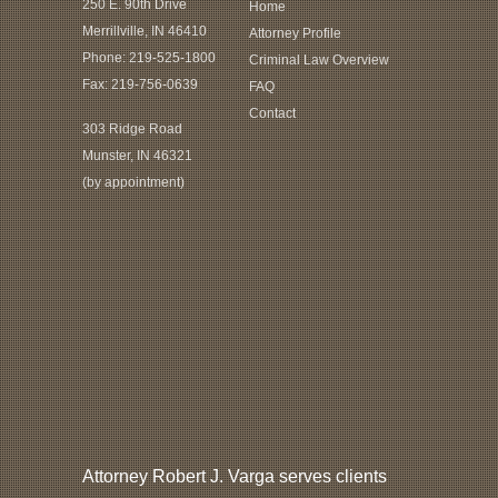
250 E. 90th Drive
Home
Merrillville, IN 46410
Attorney Profile
Phone:
219-525-1800
Criminal Law Overview
Fax: 219-756-0639
FAQ
Contact
303 Ridge Road
Munster, IN 46321
(by appointment)
Attorney Robert J. Varga serves clients