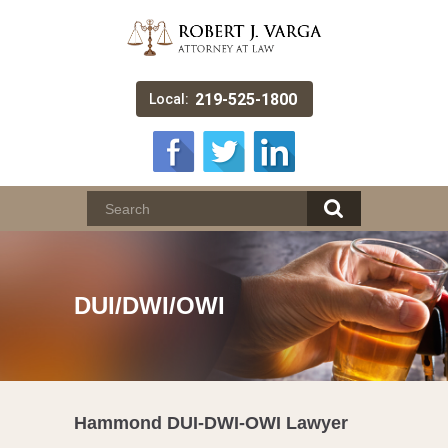
219-525-1800
Local:
DUI/DWI/OWI
Hammond DUI-DWI-OWI Lawyer