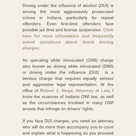
Driving under the influence of alcohol (DUI) is
among the most aggressively prosecuted
crimes in Indiana, particularly for repeat
offenders. Even first-time offenders face
possible jail time and license suspension.
Click
here for more information and frequently
asked questions about drunk driving
charges.
An operating while intoxicated (OWI) charge
also known as driving while intoxicated (DWI)
or driving under the influence (DUI) is a
serious charge that requires equally serious
and aggressive legal representation. At the
office of
Robert J. Varga, Attorney at Law,
I
know the nuances of Indiana OWI law, as well
as the circumstances involved in many OWI
arrests that infringe on drivers' rights.
If you face DUI charges, you need an attorney
who will do more than accompany you to court
and explain what is happening as you proceed