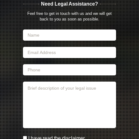
Need Legal Assistance?
Feel free to get in touch with us and we will get
back to you as soon as possible.
I have read the disclaimer.