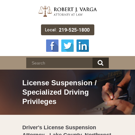
219-525-1800
Local:
License Suspension /
Specialized Driving
Privileges
Driver's License Suspension