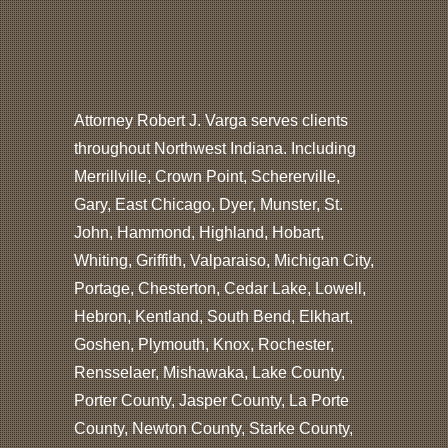
Attorney Robert J. Varga serves clients
throughout Northwest Indiana. Including
Merrillville, Crown Point, Schererville,
Gary, East Chicago, Dyer, Munster, St.
John, Hammond, Highland, Hobart,
Whiting, Griffith, Valparaiso, Michigan City,
Portage, Chesterton, Cedar Lake, Lowell,
Hebron, Kentland, South Bend, Elkhart,
Goshen, Plymouth, Knox, Rochester,
Rensselaer, Mishawaka, Lake County,
Porter County, Jasper County, La Porte
County, Newton County, Starke County,