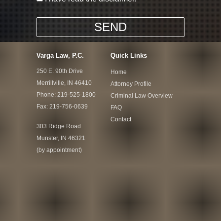
Varga Law, P.C.
Quick Links
250 E. 90th Drive
Home
Merrillville, IN 46410
Attorney Profile
Phone:
219-525-1800
Criminal Law Overview
Fax: 219-756-0639
FAQ
Contact
303 Ridge Road
Munster, IN 46321
(by appointment)