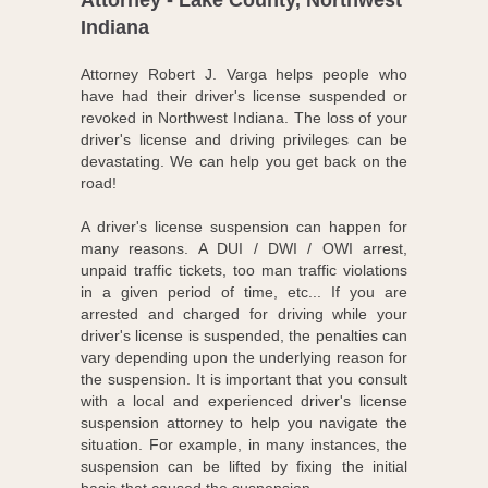
Attorney - Lake County, Northwest
Indiana
Attorney Robert J. Varga helps people who
have had their driver's license suspended or
revoked in Northwest Indiana. The loss of your
driver's license and driving privileges can be
devastating. We can help you get back on the
road!
A driver's license suspension can happen for
many reasons. A DUI / DWI / OWI arrest,
unpaid traffic tickets, too man traffic violations
in a given period of time, etc... If you are
arrested and charged for driving while your
driver's license is suspended, the penalties can
vary depending upon the underlying reason for
the suspension. It is important that you consult
with a local and experienced driver's license
suspension attorney to help you navigate the
situation. For example, in many instances, the
suspension can be lifted by fixing the initial