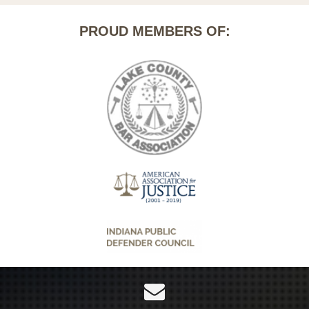
PROUD MEMBERS OF: