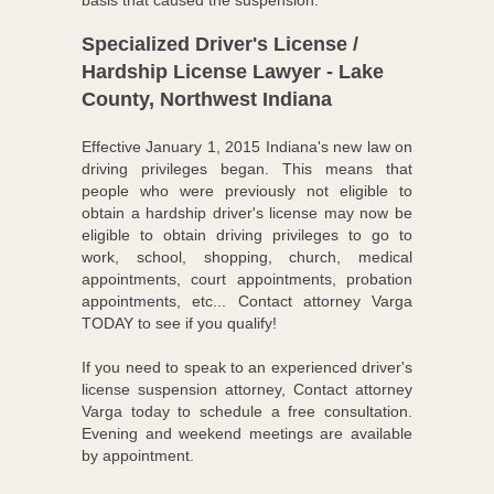
basis that caused the suspension.
Specialized Driver's License /
Hardship License Lawyer - Lake
County, Northwest Indiana
Effective January 1, 2015 Indiana's new law on
driving privileges began. This means that
people who were previously not eligible to
obtain a hardship driver's license may now be
eligible to obtain driving privileges to go to
work, school, shopping, church, medical
appointments, court appointments, probation
appointments, etc... Contact attorney Varga
TODAY to see if you qualify!
If you need to speak to an experienced driver's
license suspension attorney, Contact attorney
Varga today to schedule a free consultation.
Evening and weekend meetings are available
by appointment.