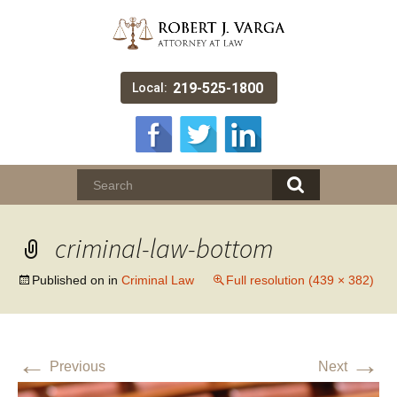
219-525-1800
Local:
criminal-law-bottom
Published on
in
Criminal Law
Full resolution (439 × 382)
←
→
Previous
Next