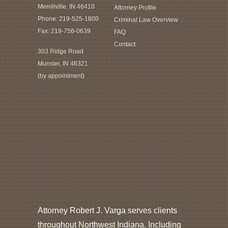
Merrillville, IN 46410
Attorney Profile
Phone:
219-525-1800
Criminal Law Overview
Fax: 219-756-0639
FAQ
Contact
303 Ridge Road
Munster, IN 46321
(by appointment)
Attorney Robert J. Varga serves clients
throughout Northwest Indiana. Including