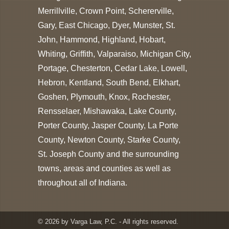
Merrillville, Crown Point, Schererville,
Gary, East Chicago, Dyer, Munster, St.
John, Hammond, Highland, Hobart,
Whiting, Griffith, Valparaiso, Michigan City,
Portage, Chesterton, Cedar Lake, Lowell,
Hebron, Kentland, South Bend, Elkhart,
Goshen, Plymouth, Knox, Rochester,
Rensselaer, Mishawaka, Lake County,
Porter County, Jasper County, La Porte
County, Newton County, Starke County,
St. Joseph County and the surrounding
towns, areas and counties as well as
throughout all of Indiana.
© 2026 by Varga Law, P.C. - All rights reserved.