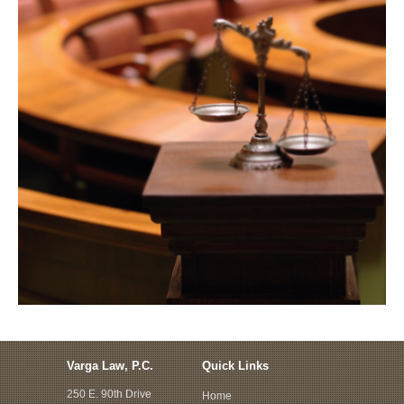
Varga Law, P.C.
Quick Links
250 E. 90th Drive
Home