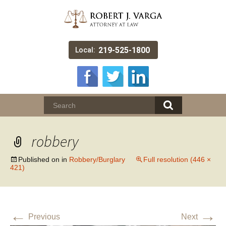
219-525-1800
Local:
robbery
Published on
in
Robbery/Burglary
Full resolution (446 ×
421)
←
→
Previous
Next