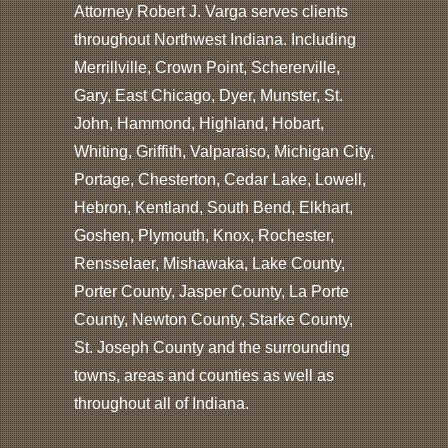
Attorney Robert J. Varga serves clients
throughout Northwest Indiana. Including
Merrillville, Crown Point, Schererville,
Gary, East Chicago, Dyer, Munster, St.
John, Hammond, Highland, Hobart,
Whiting, Griffith, Valparaiso, Michigan City,
Portage, Chesterton, Cedar Lake, Lowell,
Hebron, Kentland, South Bend, Elkhart,
Goshen, Plymouth, Knox, Rochester,
Rensselaer, Mishawaka, Lake County,
Porter County, Jasper County, La Porte
County, Newton County, Starke County,
St. Joseph County and the surrounding
towns, areas and counties as well as
throughout all of Indiana.