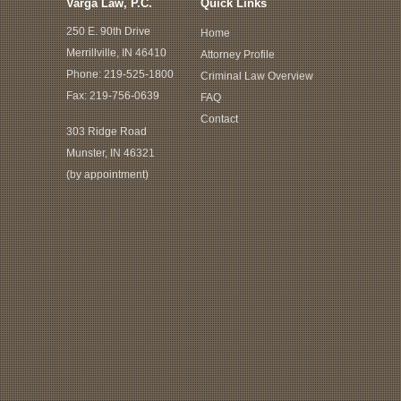
Varga Law, P.C.
Quick Links
250 E. 90th Drive
Home
Merrillville, IN 46410
Attorney Profile
Phone:
219-525-1800
Criminal Law Overview
Fax: 219-756-0639
FAQ
Contact
303 Ridge Road
Munster, IN 46321
(by appointment)