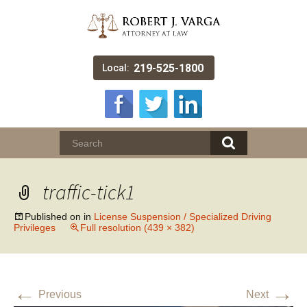
219-525-1800
Local:
traffic-tick1
Published on
in
License Suspension / Specialized Driving
Privileges
Full resolution (439 × 382)
←
→
Previous
Next