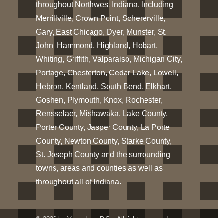
throughout Northwest Indiana. Including
Merrillville, Crown Point, Schererville,
Gary, East Chicago, Dyer, Munster, St.
John, Hammond, Highland, Hobart,
Whiting, Griffith, Valparaiso, Michigan City,
Portage, Chesterton, Cedar Lake, Lowell,
Hebron, Kentland, South Bend, Elkhart,
Goshen, Plymouth, Knox, Rochester,
Rensselaer, Mishawaka, Lake County,
Porter County, Jasper County, La Porte
County, Newton County, Starke County,
St. Joseph County and the surrounding
towns, areas and counties as well as
throughout all of Indiana.