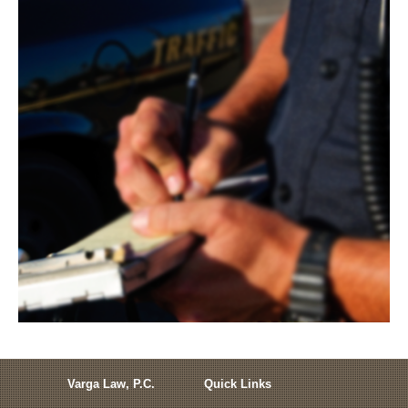
Varga Law, P.C.
Quick Links