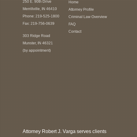
250 E. 90th Drive
Home
Merrillville, IN 46410
Attorney Profile
Phone:
219-525-1800
Criminal Law Overview
Fax: 219-756-0639
FAQ
Contact
303 Ridge Road
Munster, IN 46321
(by appointment)
Attorney Robert J. Varga serves clients