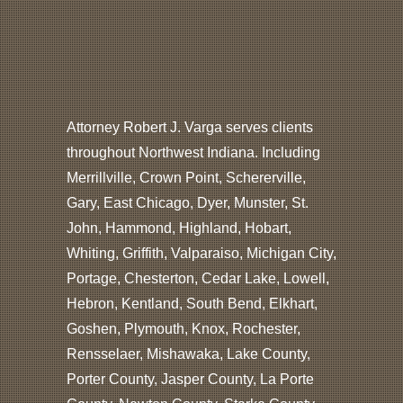
Attorney Robert J. Varga serves clients
throughout Northwest Indiana. Including
Merrillville, Crown Point, Schererville,
Gary, East Chicago, Dyer, Munster, St.
John, Hammond, Highland, Hobart,
Whiting, Griffith, Valparaiso, Michigan City,
Portage, Chesterton, Cedar Lake, Lowell,
Hebron, Kentland, South Bend, Elkhart,
Goshen, Plymouth, Knox, Rochester,
Rensselaer, Mishawaka, Lake County,
Porter County, Jasper County, La Porte