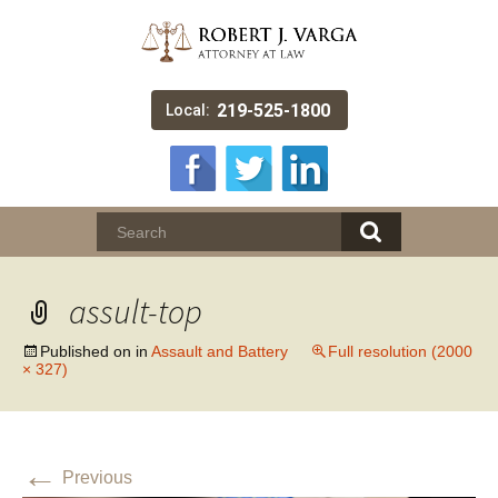
219-525-1800
Local:
assult-top
Published on
in
Assault and Battery
Full resolution (2000
× 327)
←
Previous