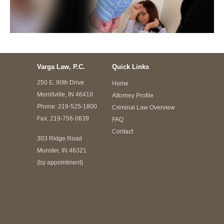
Varga Law, P.C.
Quick Links
250 E. 90th Drive
Home
Merrillville, IN 46410
Attorney Profile
Phone:
219-525-1800
Criminal Law Overview
Fax: 219-756-0639
FAQ
Contact
303 Ridge Road
Munster, IN 46321
(by appointment)