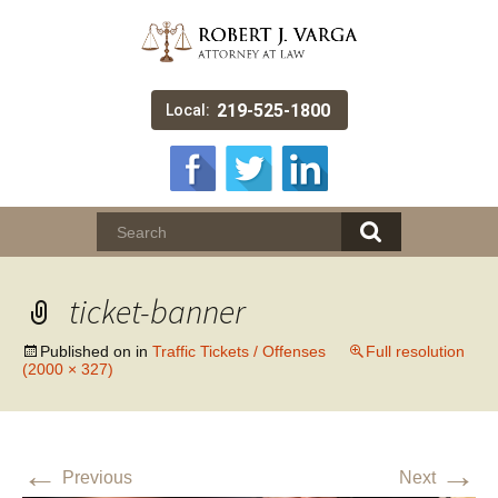
219-525-1800
Local:
ticket-banner
Published on
in
Traffic Tickets / Offenses
Full resolution
(2000 × 327)
←
→
Previous
Next