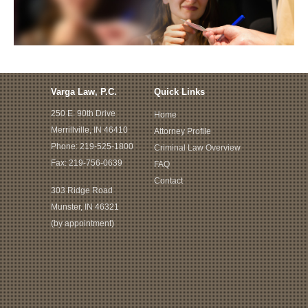
Varga Law, P.C.
Quick Links
250 E. 90th Drive
Home
Merrillville, IN 46410
Attorney Profile
Phone:
219-525-1800
Criminal Law Overview
Fax: 219-756-0639
FAQ
Contact
303 Ridge Road
Munster, IN 46321
(by appointment)