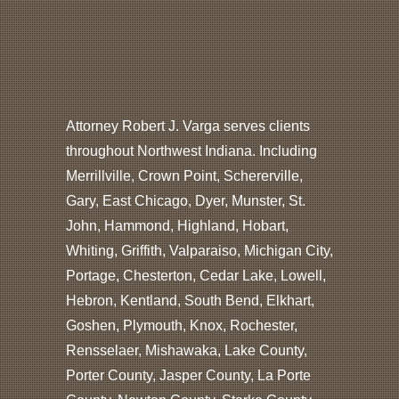
Attorney Robert J. Varga serves clients
throughout Northwest Indiana. Including
Merrillville, Crown Point, Schererville,
Gary, East Chicago, Dyer, Munster, St.
John, Hammond, Highland, Hobart,
Whiting, Griffith, Valparaiso, Michigan City,
Portage, Chesterton, Cedar Lake, Lowell,
Hebron, Kentland, South Bend, Elkhart,
Goshen, Plymouth, Knox, Rochester,
Rensselaer, Mishawaka, Lake County,
Porter County, Jasper County, La Porte