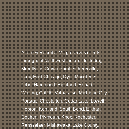
Attorney Robert J. Varga serves clients
throughout Northwest Indiana. Including
Merrillville, Crown Point, Schererville,
Gary, East Chicago, Dyer, Munster, St.
John, Hammond, Highland, Hobart,
Whiting, Griffith, Valparaiso, Michigan City,
Portage, Chesterton, Cedar Lake, Lowell,
Hebron, Kentland, South Bend, Elkhart,
Goshen, Plymouth, Knox, Rochester,
Rensselaer, Mishawaka, Lake County,