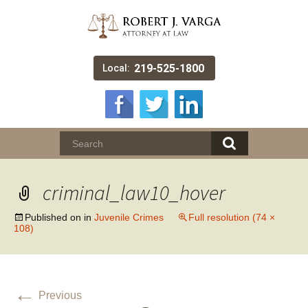
219-525-1800
Local:
criminal_law10_hover
Published on
in
Juvenile Crimes
Full resolution (74 ×
108)
←
Previous