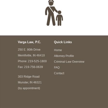
Varga Law, P.C.
Quick Links
250 E. 90th Drive
Home
Merrillville, IN 46410
Attorney Profile
Phone:
219-525-1800
Criminal Law Overview
Fax: 219-756-0639
FAQ
Contact
303 Ridge Road
Munster, IN 46321
(by appointment)