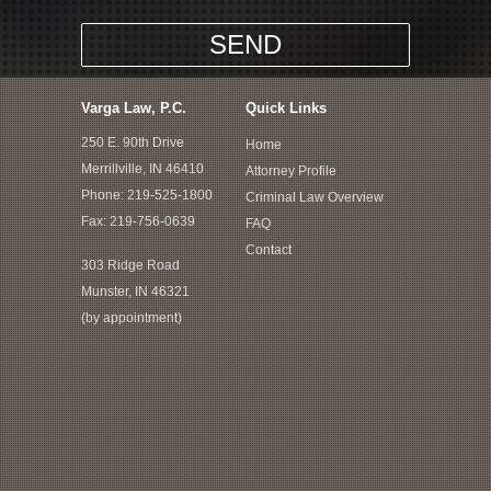
Varga Law, P.C.
Quick Links
250 E. 90th Drive
Home
Merrillville, IN 46410
Attorney Profile
Phone:
219-525-1800
Criminal Law Overview
Fax: 219-756-0639
FAQ
Contact
303 Ridge Road
Munster, IN 46321
(by appointment)