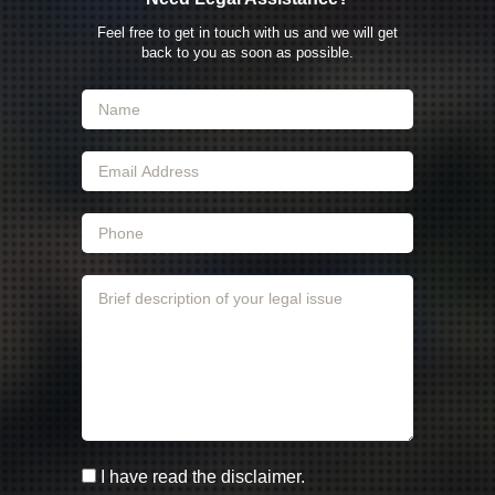
Feel free to get in touch with us and we will get
back to you as soon as possible.
I have read the disclaimer.