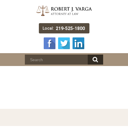
219-525-1800
Local:
License Suspension /
Specialized Driving
Privileges