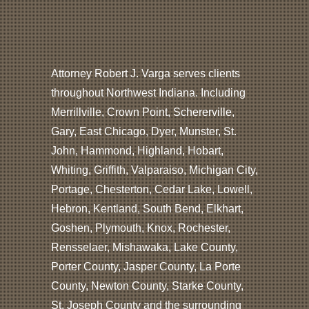
Attorney Robert J. Varga serves clients
throughout Northwest Indiana. Including
Merrillville, Crown Point, Schererville,
Gary, East Chicago, Dyer, Munster, St.
John, Hammond, Highland, Hobart,
Whiting, Griffith, Valparaiso, Michigan City,
Portage, Chesterton, Cedar Lake, Lowell,
Hebron, Kentland, South Bend, Elkhart,
Goshen, Plymouth, Knox, Rochester,
Rensselaer, Mishawaka, Lake County,
Porter County, Jasper County, La Porte
County, Newton County, Starke County,
St. Joseph County and the surrounding