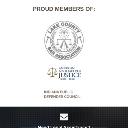
PROUD MEMBERS OF:
Need Legal Assistance?