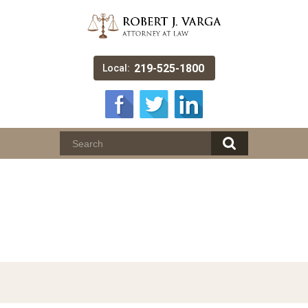
219-525-1800
Local:
Munster Assault and
Battery