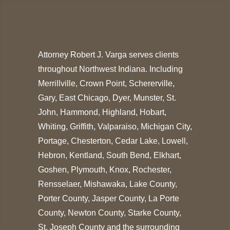
Attorney Robert J. Varga serves clients
throughout Northwest Indiana. Including
Merrillville, Crown Point, Schererville,
Gary, East Chicago, Dyer, Munster, St.
John, Hammond, Highland, Hobart,
Whiting, Griffith, Valparaiso, Michigan City,
Portage, Chesterton, Cedar Lake, Lowell,
Hebron, Kentland, South Bend, Elkhart,
Goshen, Plymouth, Knox, Rochester,
Rensselaer, Mishawaka, Lake County,
Porter County, Jasper County, La Porte
County, Newton County, Starke County,
St. Joseph County and the surrounding