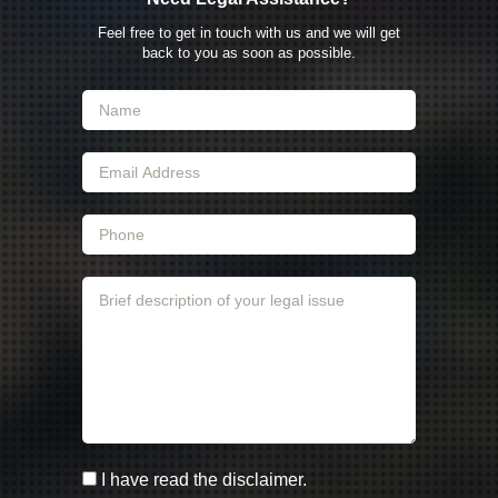
Feel free to get in touch with us and we will get
back to you as soon as possible.
I have read the disclaimer.