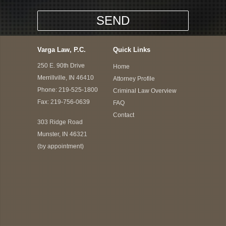
Varga Law, P.C.
Quick Links
250 E. 90th Drive
Home
Merrillville, IN 46410
Attorney Profile
Phone:
219-525-1800
Criminal Law Overview
Fax: 219-756-0639
FAQ
Contact
303 Ridge Road
Munster, IN 46321
(by appointment)