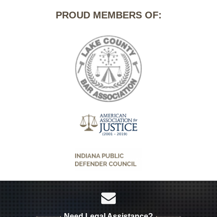
PROUD MEMBERS OF:
Need Legal Assistance?