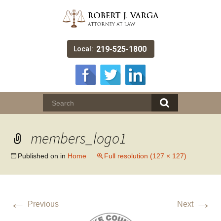
219-525-1800
Local:
members_logo1
Published on
in
Home
Full resolution (127 × 127)
←
→
Previous
Next