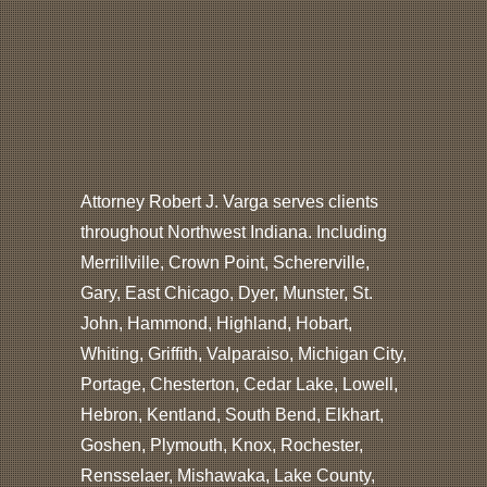
Attorney Robert J. Varga serves clients
throughout Northwest Indiana. Including
Merrillville, Crown Point, Schererville,
Gary, East Chicago, Dyer, Munster, St.
John, Hammond, Highland, Hobart,
Whiting, Griffith, Valparaiso, Michigan City,
Portage, Chesterton, Cedar Lake, Lowell,
Hebron, Kentland, South Bend, Elkhart,
Goshen, Plymouth, Knox, Rochester,
Rensselaer, Mishawaka, Lake County,