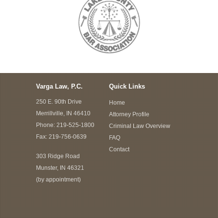
Varga Law, P.C.
Quick Links
250 E. 90th Drive
Home
Merrillville, IN 46410
Attorney Profile
Phone:
219-525-1800
Criminal Law Overview
Fax: 219-756-0639
FAQ
Contact
303 Ridge Road
Munster, IN 46321
(by appointment)