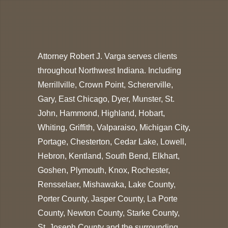
Attorney Robert J. Varga serves clients
throughout Northwest Indiana. Including
Merrillville, Crown Point, Schererville,
Gary, East Chicago, Dyer, Munster, St.
John, Hammond, Highland, Hobart,
Whiting, Griffith, Valparaiso, Michigan City,
Portage, Chesterton, Cedar Lake, Lowell,
Hebron, Kentland, South Bend, Elkhart,
Goshen, Plymouth, Knox, Rochester,
Rensselaer, Mishawaka, Lake County,
Porter County, Jasper County, La Porte
County, Newton County, Starke County,
St. Joseph County and the surrounding