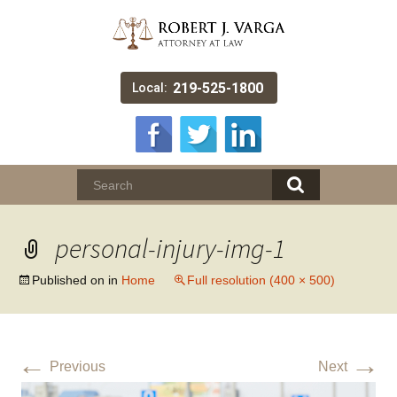
219-525-1800
Local:
personal-injury-img-1
Published on
in
Home
Full resolution (400 × 500)
←
→
Previous
Next