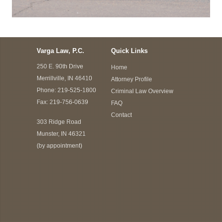
Varga Law, P.C.
Quick Links
250 E. 90th Drive
Home
Merrillville, IN 46410
Attorney Profile
Phone:
219-525-1800
Criminal Law Overview
Fax: 219-756-0639
FAQ
Contact
303 Ridge Road
Munster, IN 46321
(by appointment)