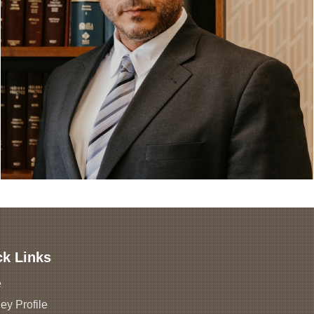
ck Links
e
ey Profile