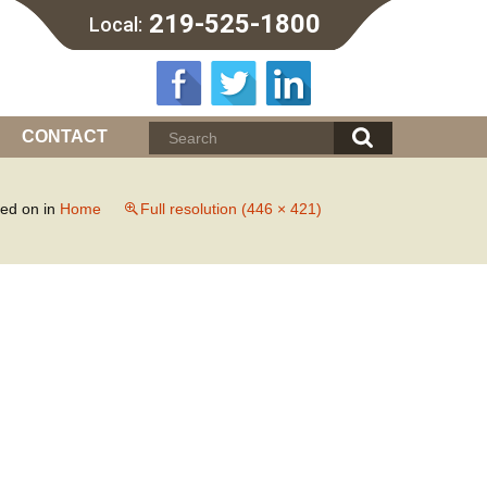
219-525-1800
Local:
CONTACT
hed on
in
Home
Full resolution (446 × 421)