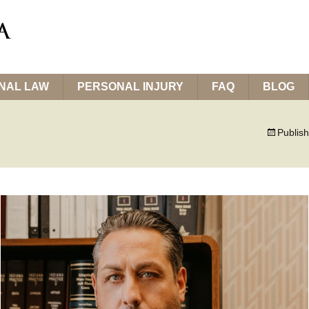
INAL LAW
PERSONAL INJURY
FAQ
BLOG
Publis