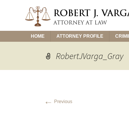
Skip
HOME
ATTORNEY PROFILE
CRIM
to
content
RobertJVarga_Gray
←
Previous