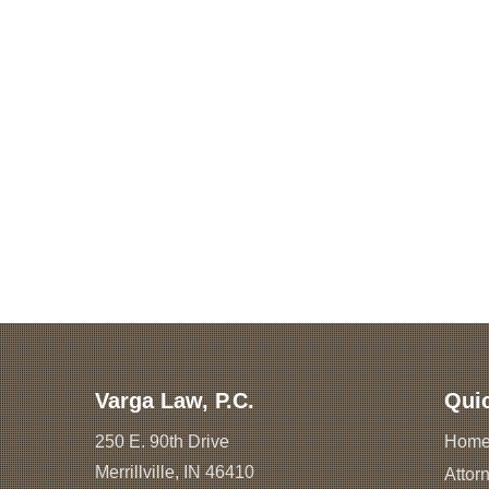
Varga Law, P.C.
Qui
250 E. 90th Drive
Hom
Merrillville, IN 46410
Attorn