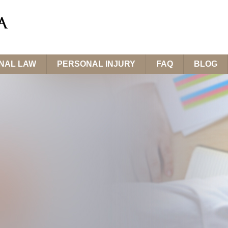
INAL LAW
PERSONAL INJURY
FAQ
BLOG