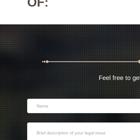
OF:
Feel free to ge