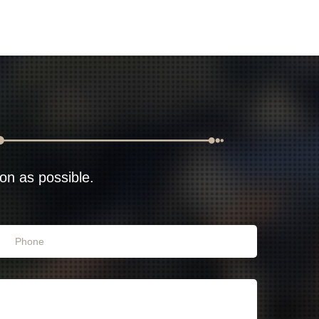
oon as possible.