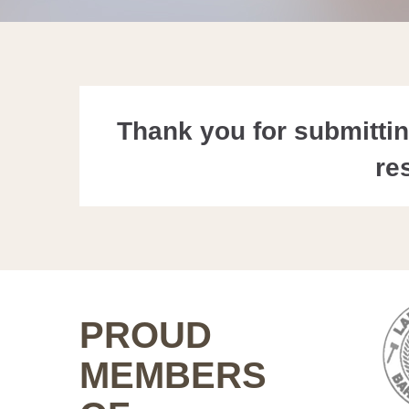
Thank you for submitting
re
PROUD
MEMBERS