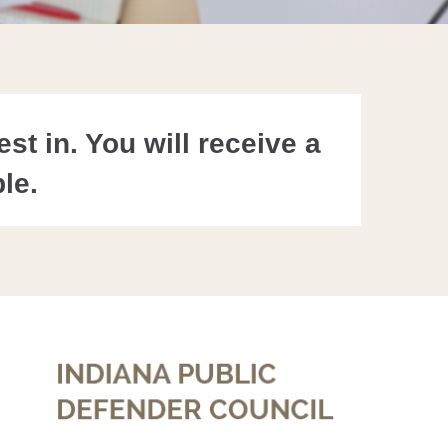
st in. You will receive a
le.