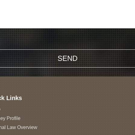
ck Links
e
ey Profile
nal Law Overview