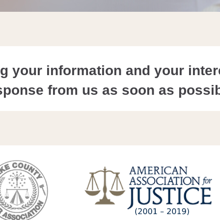
 your information and your intere
sponse from us as soon as possib