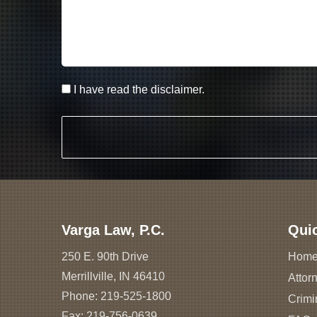
I have read the disclaimer.
Varga Law, P.C.
Qui
250 E. 90th Drive
Hom
Merrillville, IN 46410
Attorn
Phone:
219-525-1800
Crimi
Fax: 219-756-0639