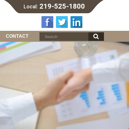
219-525-1800
Local:
CONTACT