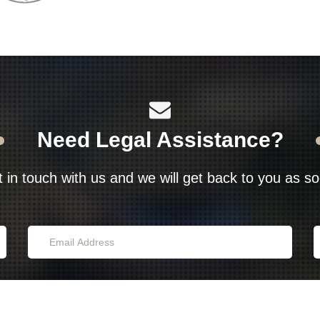
Need Legal Assistance?
t in touch with us and we will get back to you as s