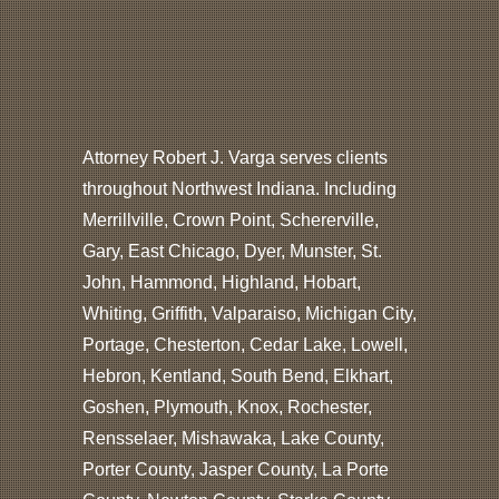
Attorney Robert J. Varga serves clients
throughout Northwest Indiana. Including
Merrillville, Crown Point, Schererville,
Gary, East Chicago, Dyer, Munster, St.
John, Hammond, Highland, Hobart,
Whiting, Griffith, Valparaiso, Michigan City,
Portage, Chesterton, Cedar Lake, Lowell,
Hebron, Kentland, South Bend, Elkhart,
Goshen, Plymouth, Knox, Rochester,
Rensselaer, Mishawaka, Lake County,
Porter County, Jasper County, La Porte