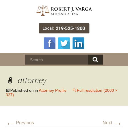
219-525-1800
Local:
attorney
Published on
in
Attorney Profile
Full resolution (2000 ×
327)
←
→
Previous
Next