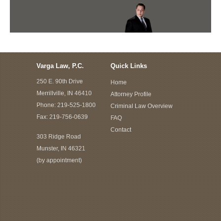
Varga Law, P.C.
Quick Links
250 E. 90th Drive
Home
Merrillville, IN 46410
Attorney Profile
Phone:
219-525-1800
Criminal Law Overview
Fax: 219-756-0639
FAQ
Contact
303 Ridge Road
Munster, IN 46321
(by appointment)