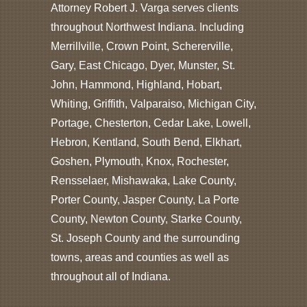
Attorney Robert J. Varga serves clients
throughout Northwest Indiana. Including
Merrillville, Crown Point, Schererville,
Gary, East Chicago, Dyer, Munster, St.
John, Hammond, Highland, Hobart,
Whiting, Griffith, Valparaiso, Michigan City,
Portage, Chesterton, Cedar Lake, Lowell,
Hebron, Kentland, South Bend, Elkhart,
Goshen, Plymouth, Knox, Rochester,
Rensselaer, Mishawaka, Lake County,
Porter County, Jasper County, La Porte
County, Newton County, Starke County,
St. Joseph County and the surrounding
towns, areas and counties as well as
throughout all of Indiana.