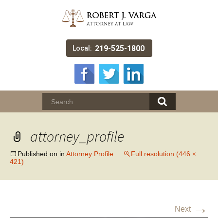
219-525-1800
Local:
attorney_profile
Published on
in
Attorney Profile
Full resolution (446 ×
421)
→
Next