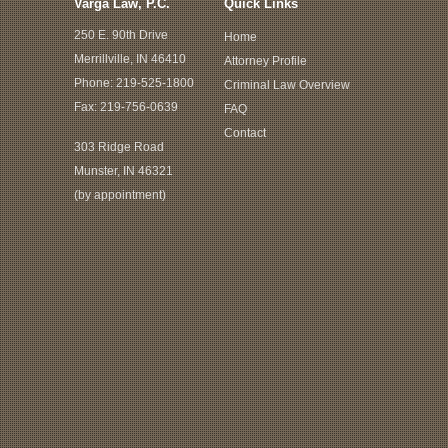
Varga Law, P.C.
Quick Links
250 E. 90th Drive
Home
Merrillville, IN 46410
Attorney Profile
Phone:
219-525-1800
Criminal Law Overview
Fax: 219-756-0639
FAQ
Contact
303 Ridge Road
Munster, IN 46321
(by appointment)