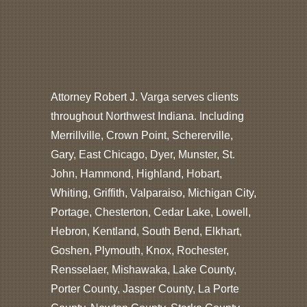
Attorney Robert J. Varga serves clients
throughout Northwest Indiana. Including
Merrillville, Crown Point, Schererville,
Gary, East Chicago, Dyer, Munster, St.
John, Hammond, Highland, Hobart,
Whiting, Griffith, Valparaiso, Michigan City,
Portage, Chesterton, Cedar Lake, Lowell,
Hebron, Kentland, South Bend, Elkhart,
Goshen, Plymouth, Knox, Rochester,
Rensselaer, Mishawaka, Lake County,
Porter County, Jasper County, La Porte