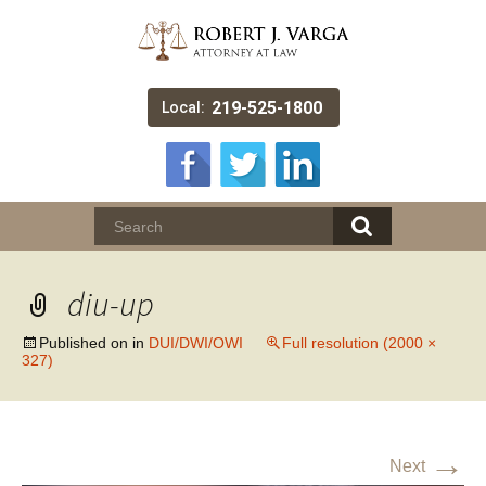
219-525-1800
Local:
diu-up
Published on
in
DUI/DWI/OWI
Full resolution (2000 ×
327)
→
Next