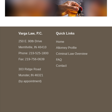
Varga Law, P.C.
Quick Links
250 E. 90th Drive
Home
Merrillville, IN 46410
Attorney Profile
Phone:
219-525-1800
Criminal Law Overview
Fax: 219-756-0639
FAQ
Contact
303 Ridge Road
Munster, IN 46321
(by appointment)