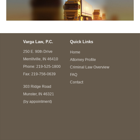
Varga Law, P.C.
Quick Links
250 E. 90th Drive
Home
Merrillville, IN 46410
Attorney Profile
Phone:
219-525-1800
Criminal Law Overview
Fax: 219-756-0639
FAQ
Contact
303 Ridge Road
Munster, IN 46321
(by appointment)