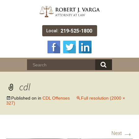
219-525-1800
Local:
cdl
Published on
in
CDL Offenses
Full resolution (2000 ×
327)
→
Next