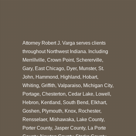
Attorney Robert J. Varga serves clients
throughout Northwest Indiana. Including
Merrillville, Crown Point, Schererville,
Gary, East Chicago, Dyer, Munster, St.
John, Hammond, Highland, Hobart,
Whiting, Griffith, Valparaiso, Michigan City,
Portage, Chesterton, Cedar Lake, Lowell,
Hebron, Kentland, South Bend, Elkhart,
Goshen, Plymouth, Knox, Rochester,
Rensselaer, Mishawaka, Lake County,
Porter County, Jasper County, La Porte