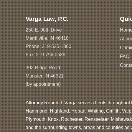
Varga Law, P.C.
Qui
250 E. 90th Drive
Hom
Merrillville, IN 46410
Attorn
Phone:
219-525-1800
Crimi
Fax: 219-756-0639
FAQ
Conta
303 Ridge Road
Munster, IN 46321
(by appointment)
Attorney Robert J. Varga serves clients throughout 
Hammond, Highland, Hobart, Whiting, Griffith, Valp
Plymouth, Knox, Rochester, Rensselaer, Mishawaka
and the surrounding towns, areas and counties as we