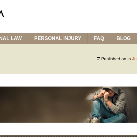
INAL LAW
PERSONAL INJURY
FAQ
BLOG
Published on
in
Ju