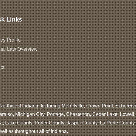
ck Links
e
ey Profile
nal Law Overview
ct
Northwest Indiana. Including Merrillville, Crown Point, Scherervi
araiso, Michigan City, Portage, Chesterton, Cedar Lake, Lowell
, Lake County, Porter County, Jasper County, La Porte County
ll as throughout all of Indiana.