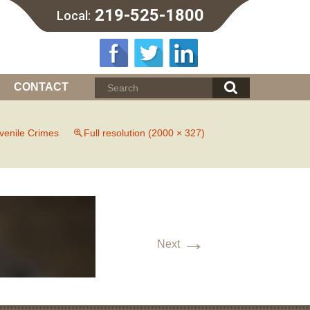
219-525-1800
Local:
CONTACT
venile Crimes
Full resolution (2000 × 327)
→
Next