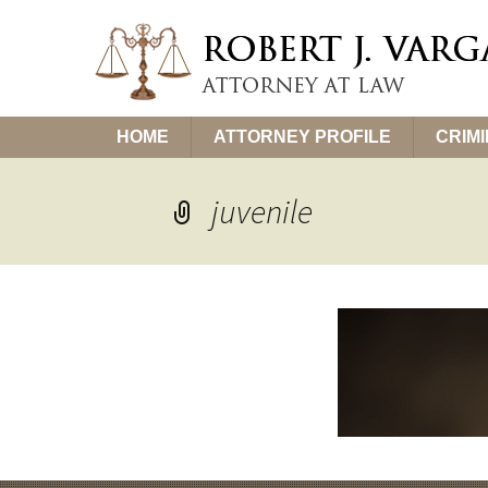
Skip
HOME
ATTORNEY PROFILE
CRIM
to
content
juvenile