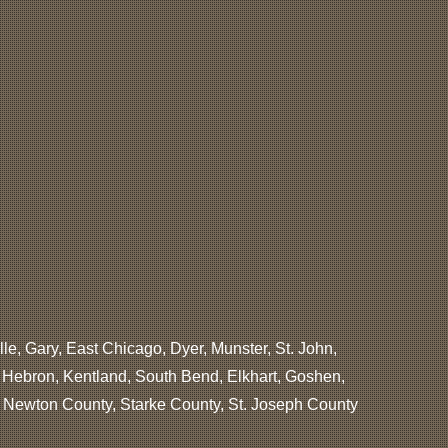
lle, Gary, East Chicago, Dyer, Munster, St. John,
, Hebron, Kentland, South Bend, Elkhart, Goshen,
, Newton County, Starke County, St. Joseph County