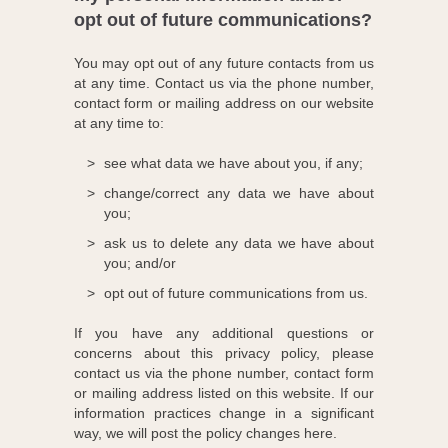
opt out of future communications?
You may opt out of any future contacts from us
at any time. Contact us via the phone number,
contact form or mailing address on our website
at any time to:
see what data we have about you, if any;
change/correct any data we have about
you;
ask us to delete any data we have about
you; and/or
opt out of future communications from us.
If you have any additional questions or
concerns about this privacy policy, please
contact us via the phone number, contact form
or mailing address listed on this website. If our
information practices change in a significant
way, we will post the policy changes here.