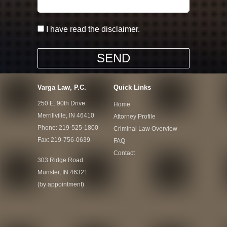
I have read the disclaimer.
Varga Law, P.C.
Quick Links
250 E. 90th Drive
Home
Merrillville, IN 46410
Attorney Profile
Phone:
219-525-1800
Criminal Law Overview
Fax: 219-756-0639
FAQ
Contact
303 Ridge Road
Munster, IN 46321
(by appointment)