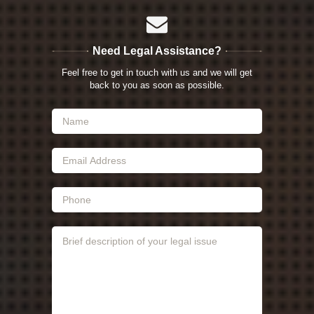
Need Legal Assistance?
Feel free to get in touch with us and we will get
back to you as soon as possible.