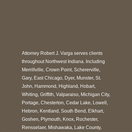
Attorney Robert J. Varga serves clients
throughout Northwest Indiana. Including
Merrillville, Crown Point, Schererville,
Gary, East Chicago, Dyer, Munster, St.
John, Hammond, Highland, Hobart,
Whiting, Griffith, Valparaiso, Michigan City,
Portage, Chesterton, Cedar Lake, Lowell,
Hebron, Kentland, South Bend, Elkhart,
Goshen, Plymouth, Knox, Rochester,
Rensselaer, Mishawaka, Lake County,