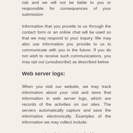
risk and we will not be liable to you or
responsible for consequences of your
submission.
Information that you provide to us through the
contact form or an online chat will be used so
that we may respond to your inquiry. We may
also use information you provide to us to
communicate with you in the future. If you do
not wish to receive such communications, you
may opt out (unsubscribe) as described below.
Web server logs:
When you visit our website, we may track
information about your visit and store that
information in web server logs, which are
records of the activities on our sites. The
servers automatically capture and save the
information electronically. Examples of the
information we may collect include: