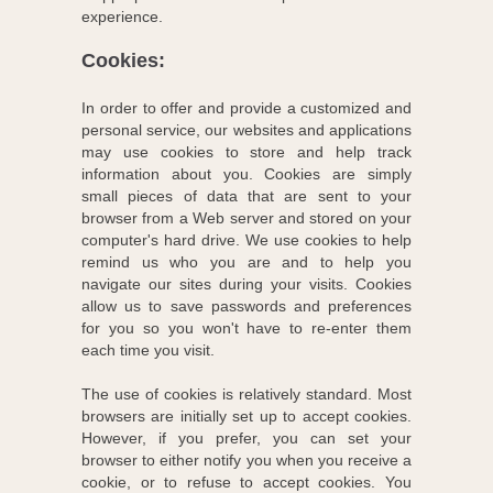
experience.
Cookies:
In order to offer and provide a customized and
personal service, our websites and applications
may use cookies to store and help track
information about you. Cookies are simply
small pieces of data that are sent to your
browser from a Web server and stored on your
computer's hard drive. We use cookies to help
remind us who you are and to help you
navigate our sites during your visits. Cookies
allow us to save passwords and preferences
for you so you won't have to re-enter them
each time you visit.
The use of cookies is relatively standard. Most
browsers are initially set up to accept cookies.
However, if you prefer, you can set your
browser to either notify you when you receive a
cookie, or to refuse to accept cookies. You