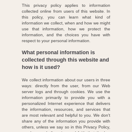
This privacy policy applies to information
collected online from users of this website. In
this policy, you can learn what kind of
information we collect, when and how we might
use that information, how we protect the
information, and the choices you have with
respect to your personal information.
What personal information is
collected through this website and
how is it used?
We collect information about our users in three
ways: directly from the user, from our Web
server logs and through cookies. We use the
information primarily to provide you with a
personalized Internet experience that delivers
the information, resources, and services that
are most relevant and helpful to you. We don't
share any of the information you provide with
others, unless we say so in this Privacy Policy,