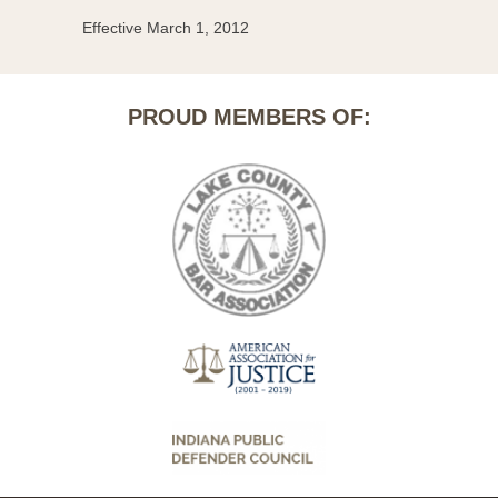
Effective March 1, 2012
PROUD MEMBERS OF: