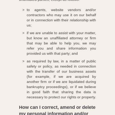
to agents, website vendors and/or
contractors who may use it on our behalf
or in connection with their relationship with
us;
if we are unable to assist with your matter,
but know an unaffiliated attorney or firm
that may be able to help you, we may
refer you and share information you
provided us with that party; and
as required by law, in a matter of public
safety or policy, as needed in connection
with the transfer of our business assets
(for example, if we are acquired by
another firm or if we are liquidated during
bankruptcy proceedings), or if we believe
in good faith that sharing the data is
necessary to protect our rights or property.
How can I correct, amend or delete
my personal information and/or