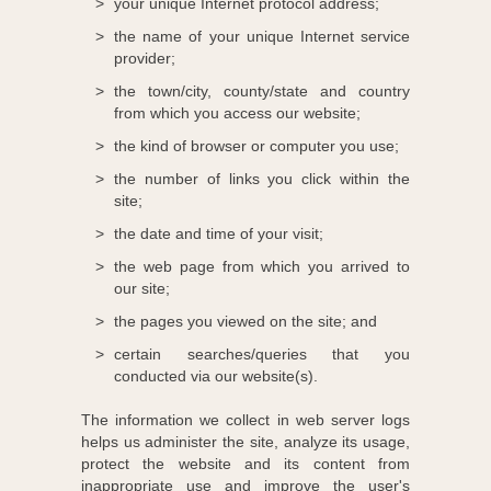
your unique Internet protocol address;
the name of your unique Internet service
provider;
the town/city, county/state and country
from which you access our website;
the kind of browser or computer you use;
the number of links you click within the
site;
the date and time of your visit;
the web page from which you arrived to
our site;
the pages you viewed on the site; and
certain searches/queries that you
conducted via our website(s).
The information we collect in web server logs
helps us administer the site, analyze its usage,
protect the website and its content from
inappropriate use and improve the user's