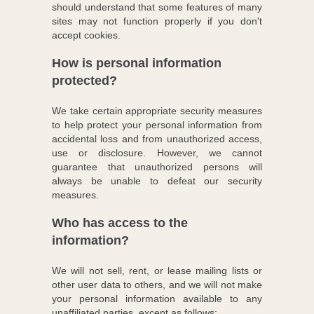
should understand that some features of many
sites may not function properly if you don't
accept cookies.
How is personal information
protected?
We take certain appropriate security measures
to help protect your personal information from
accidental loss and from unauthorized access,
use or disclosure. However, we cannot
guarantee that unauthorized persons will
always be unable to defeat our security
measures.
Who has access to the
information?
We will not sell, rent, or lease mailing lists or
other user data to others, and we will not make
your personal information available to any
unaffiliated parties, except as follows: