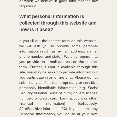
or when we believe in good faith that the law
requires it.
What personal information is
collected through this website and
how is it used?
If you fill out the contact form on this website,
we will ask you to provide some personal
information (such as e-mail address, name,
phone number and state). We only require that
you provide an e-mail address on the contact
form. Further, if chat is available through this
site, you may be asked to provide information if
you participate in an online chat. Please do not
submit any confidential, proprietary or sensitive
personally identifiable information (e.g. Social
Security Number; date of birth; drivers license
number; or credit card, bank account or other
financial information) (collectively,
â€œSensitive Informationâ€). If you submit any
Sensitive Information, you do so at your own