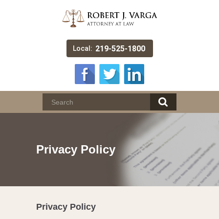
219-525-1800
Local:
Privacy Policy
Privacy Policy