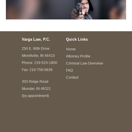
Varga Law, P.C.
Quick Links
250 E. 90th Drive
Home
Merrillville, IN 46410
Attorney Profile
Phone:
219-525-1800
Criminal Law Overview
Fax: 219-756-0639
FAQ
Contact
303 Ridge Road
Munster, IN 46321
(by appointment)