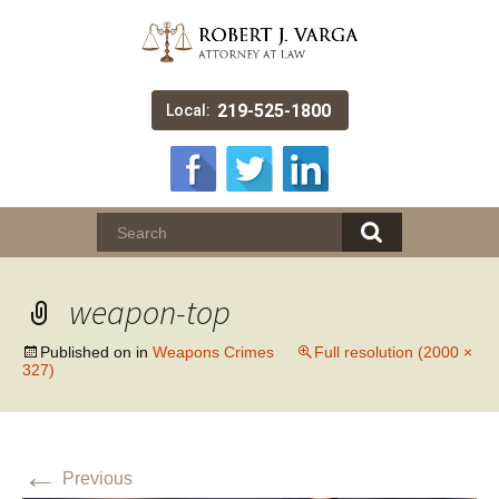
219-525-1800
Local:
weapon-top
Published on
in
Weapons Crimes
Full resolution (2000 ×
327)
←
Previous