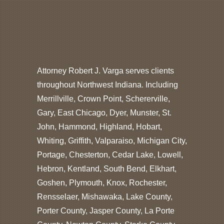
Attorney Robert J. Varga serves clients
throughout Northwest Indiana. Including
Merrillville, Crown Point, Schererville,
Gary, East Chicago, Dyer, Munster, St.
John, Hammond, Highland, Hobart,
Whiting, Griffith, Valparaiso, Michigan City,
Portage, Chesterton, Cedar Lake, Lowell,
Hebron, Kentland, South Bend, Elkhart,
Goshen, Plymouth, Knox, Rochester,
Rensselaer, Mishawaka, Lake County,
Porter County, Jasper County, La Porte