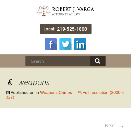
219-525-1800
Local:
weapons
Published on
in
Weapons Crimes
Full resolution (2000 ×
327)
→
Next