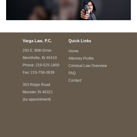
Varga Law, P.C.
Quick Links
250 E. 90th Drive
Home
Merrillville, IN 46410
Attorney Profile
Phone:
219-525-1800
Criminal Law Overview
Fax: 219-756-0639
FAQ
Contact
303 Ridge Road
Munster, IN 46321
(by appointment)