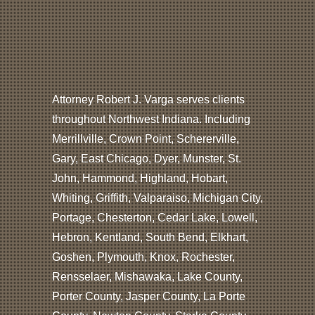
Attorney Robert J. Varga serves clients
throughout Northwest Indiana. Including
Merrillville, Crown Point, Schererville,
Gary, East Chicago, Dyer, Munster, St.
John, Hammond, Highland, Hobart,
Whiting, Griffith, Valparaiso, Michigan City,
Portage, Chesterton, Cedar Lake, Lowell,
Hebron, Kentland, South Bend, Elkhart,
Goshen, Plymouth, Knox, Rochester,
Rensselaer, Mishawaka, Lake County,
Porter County, Jasper County, La Porte