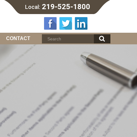
219-525-1800
Local:
CONTACT