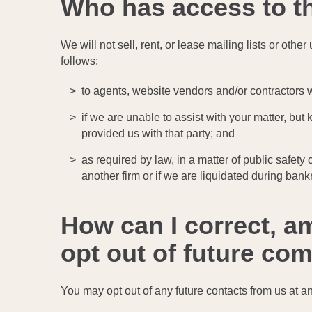
Who has access to t
We will not sell, rent, or lease mailing lists or oth
follows:
to agents, website vendors and/or contractors w
if we are unable to assist with your matter, but
provided us with that party; and
as required by law, in a matter of public safety
another firm or if we are liquidated during bankr
How can I correct, a
opt out of future c
You may opt out of any future contacts from us at a