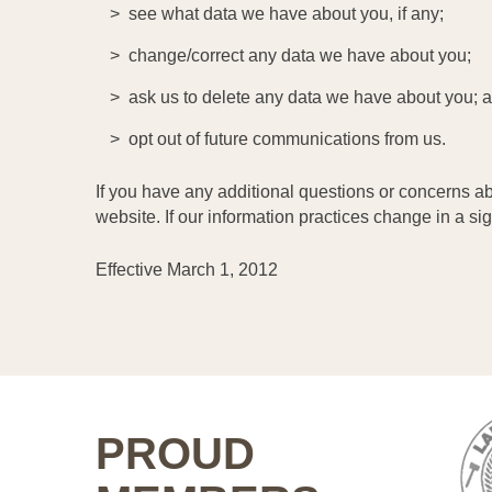
see what data we have about you, if any;
change/correct any data we have about you;
ask us to delete any data we have about you; 
opt out of future communications from us.
If you have any additional questions or concerns ab
website. If our information practices change in a si
Effective March 1, 2012
PROUD