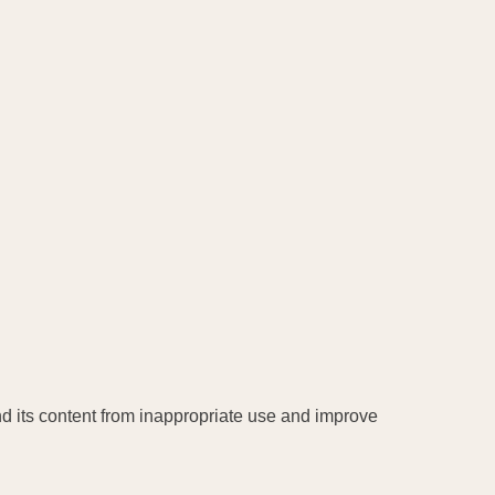
and its content from inappropriate use and improve