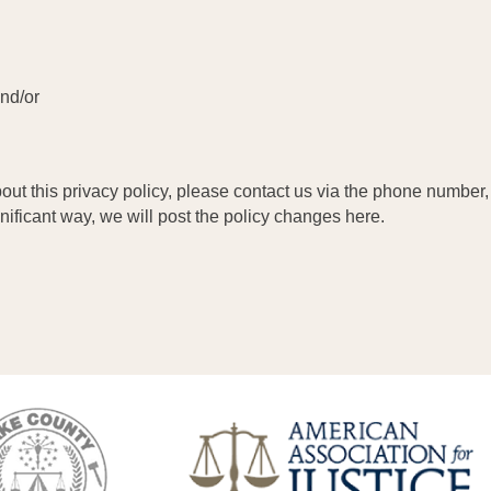
and/or
out this privacy policy, please contact us via the phone number, 
gnificant way, we will post the policy changes here.