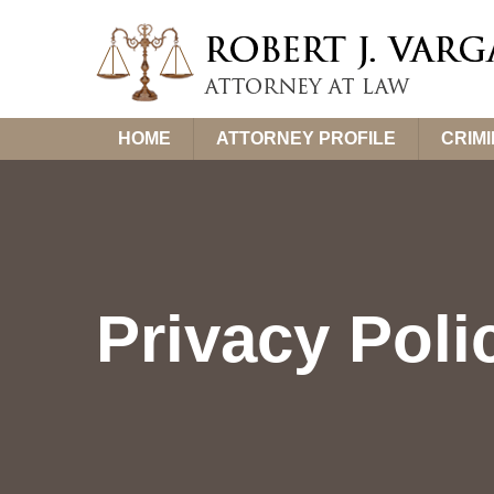
Skip
HOME
ATTORNEY PROFILE
CRIM
to
content
Privacy Poli