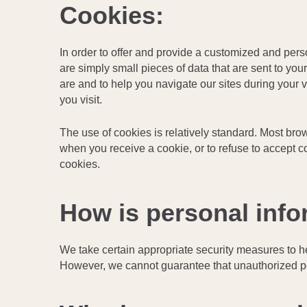
Cookies:
In order to offer and provide a customized and per
are simply small pieces of data that are sent to y
are and to help you navigate our sites during your 
you visit.
The use of cookies is relatively standard. Most brows
when you receive a cookie, or to refuse to accept c
cookies.
How is personal info
We take certain appropriate security measures to he
However, we cannot guarantee that unauthorized pe