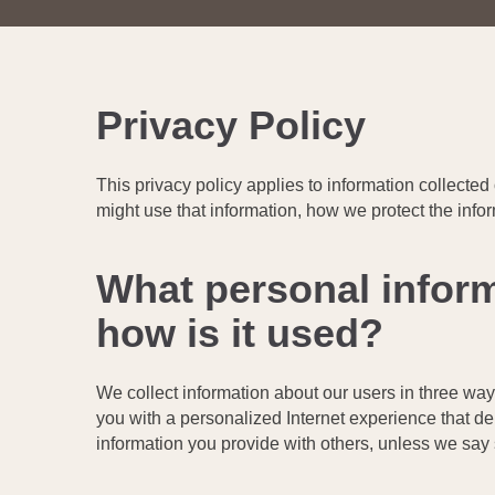
Privacy Policy
This privacy policy applies to information collected
might use that information, how we protect the info
What personal inform
how is it used?
We collect information about our users in three way
you with a personalized Internet experience that del
information you provide with others, unless we say s