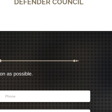
oon as possible.