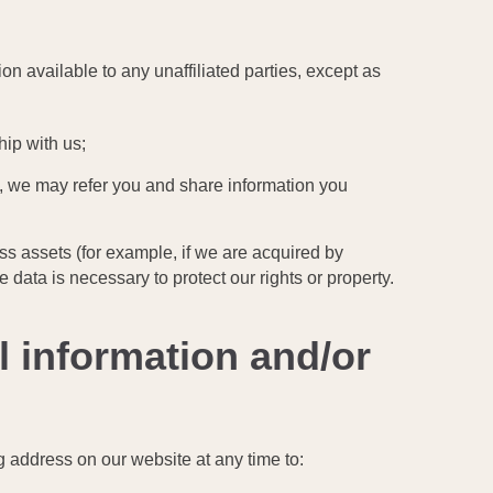
ion available to any unaffiliated parties, except as
hip with us;
ou, we may refer you and share information you
ess assets (for example, if we are acquired by
e data is necessary to protect our rights or property.
l information and/or
g address on our website at any time to: