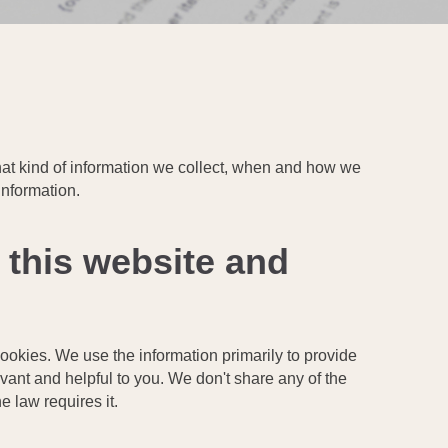
 what kind of information we collect, when and how we
information.
 this website and
cookies. We use the information primarily to provide
evant and helpful to you. We don't share any of the
e law requires it.