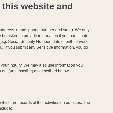
 this website and
ail address, name, phone number and state). We only
y be asked to provide information if you participate
(e.g. Social Security Number; date of birth; drivers
). If you submit any Sensitive Information, you do
o your inquiry. We may also use information you
t out (unsubscribe) as described below.
which are records of the activities on our sites. The
nclude: