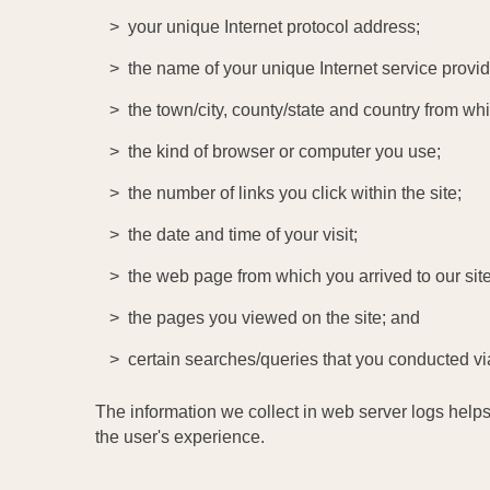
your unique Internet protocol address;
the name of your unique Internet service provid
the town/city, county/state and country from w
the kind of browser or computer you use;
the number of links you click within the site;
the date and time of your visit;
the web page from which you arrived to our site
the pages you viewed on the site; and
certain searches/queries that you conducted vi
The information we collect in web server logs helps
the user's experience.