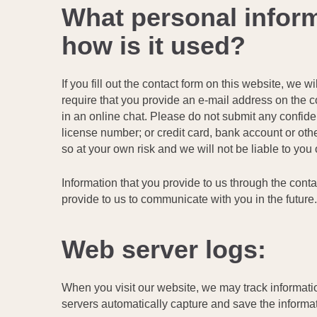
What personal inform
how is it used?
If you fill out the contact form on this website, w
require that you provide an e-mail address on the con
in an online chat. Please do not submit any confident
license number; or credit card, bank account or othe
so at your own risk and we will not be liable to yo
Information that you provide to us through the cont
provide to us to communicate with you in the futur
Web server logs:
When you visit our website, we may track information
servers automatically capture and save the informat