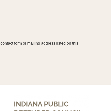
contact form or mailing address listed on this