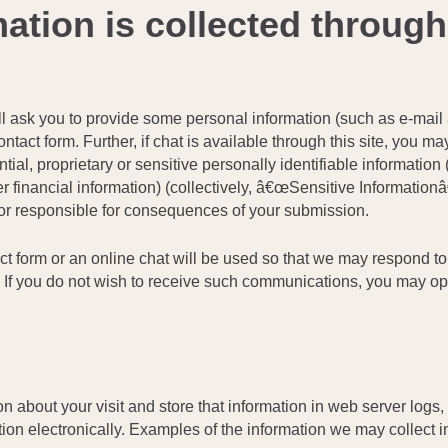
ation is collected through
e will ask you to provide some personal information (such as e-m
tact form. Further, if chat is available through this site, you ma
ial, proprietary or sensitive personally identifiable information 
r financial information) (collectively, â€œSensitive Informationâ€
u or responsible for consequences of your submission.
act form or an online chat will be used so that we may respond t
e. If you do not wish to receive such communications, you may op
 about your visit and store that information in web server logs, 
ion electronically. Examples of the information we may collect i