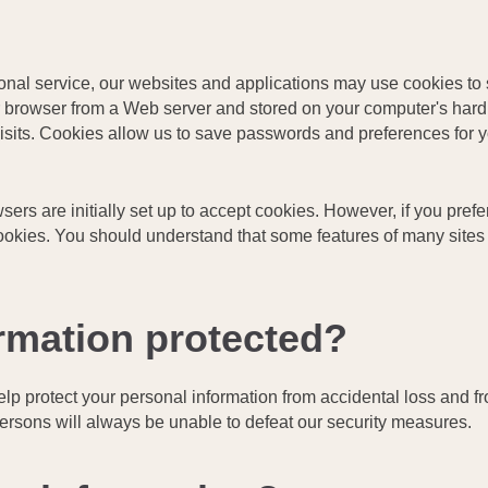
sonal service, our websites and applications may use cookies to 
our browser from a Web server and stored on your computer's har
visits. Cookies allow us to save passwords and preferences for 
ers are initially set up to accept cookies. However, if you prefe
ookies. You should understand that some features of many sites 
rmation protected?
lp protect your personal information from accidental loss and f
rsons will always be unable to defeat our security measures.