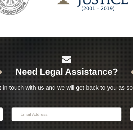
Need Legal Assistance?
t in touch with us and we will get back to you as s