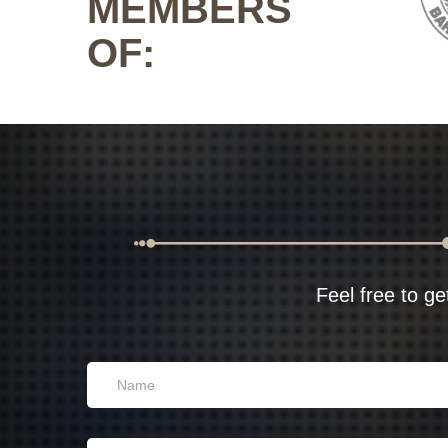
MEMBERS
OF:
Feel free to ge