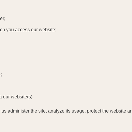
er;
hich you access our website;
;
a our website(s).
 us administer the site, analyze its usage, protect the website 