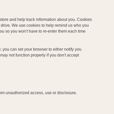
store and help track information about you. Cookies
d drive. We use cookies to help remind us who you
you so you won't have to re-enter them each time
r, you can set your browser to either notify you
may not function properly if you don't accept
rom unauthorized access, use or disclosure.