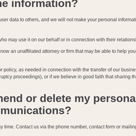
he information?
er user data to others, and we will not make your personal informat
ho may use it on our behalf or in connection with their relations
 know an unaffiliated attorney or firm that may be able to help y
 or policy, as needed in connection with the transfer of our busin
uptcy proceedings), or if we believe in good faith that sharing th
mend or delete my persona
ommunications?
ny time. Contact us via the phone number, contact form or mailin