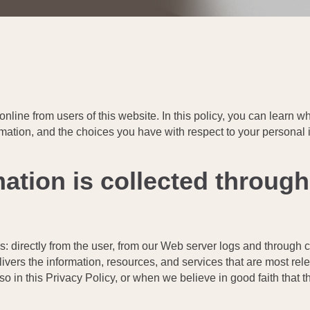
 online from users of this website. In this policy, you can learn
rmation, and the choices you have with respect to your personal 
ation is collected through
s: directly from the user, from our Web server logs and through 
ivers the information, resources, and services that are most rel
o in this Privacy Policy, or when we believe in good faith that th