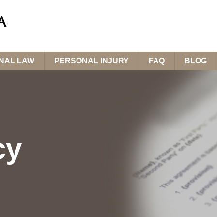
INAL LAW
PERSONAL INJURY
FAQ
BLOG
cy