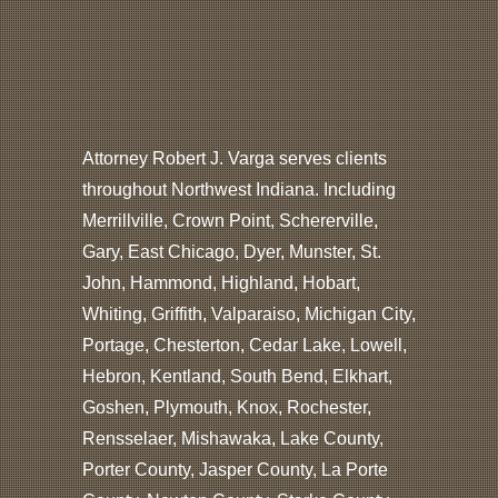
Attorney Robert J. Varga serves clients
throughout Northwest Indiana. Including
Merrillville, Crown Point, Schererville,
Gary, East Chicago, Dyer, Munster, St.
John, Hammond, Highland, Hobart,
Whiting, Griffith, Valparaiso, Michigan City,
Portage, Chesterton, Cedar Lake, Lowell,
Hebron, Kentland, South Bend, Elkhart,
Goshen, Plymouth, Knox, Rochester,
Rensselaer, Mishawaka, Lake County,
Porter County, Jasper County, La Porte