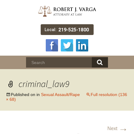
219-525-1800
Local:
criminal_law9
Published on
in
Sexual Assault/Rape
Full resolution (136
× 68)
→
Next