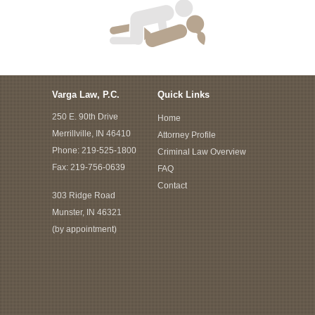
Varga Law, P.C.
Quick Links
250 E. 90th Drive
Home
Merrillville, IN 46410
Attorney Profile
Phone:
219-525-1800
Criminal Law Overview
Fax: 219-756-0639
FAQ
Contact
303 Ridge Road
Munster, IN 46321
(by appointment)