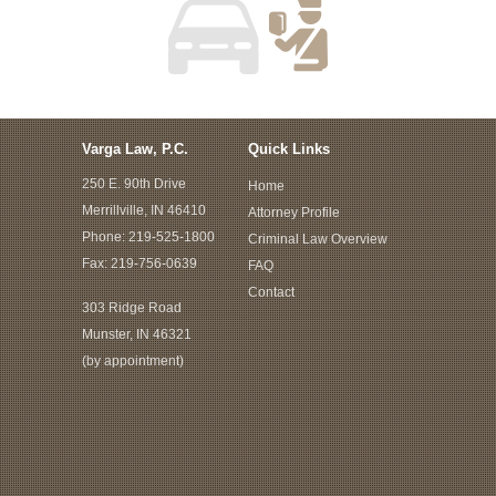
Varga Law, P.C.
Quick Links
250 E. 90th Drive
Home
Merrillville, IN 46410
Attorney Profile
Phone:
219-525-1800
Criminal Law Overview
Fax: 219-756-0639
FAQ
Contact
303 Ridge Road
Munster, IN 46321
(by appointment)