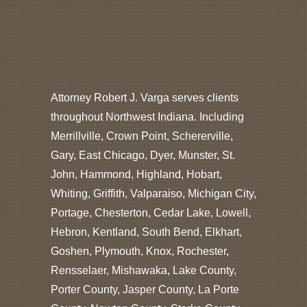
Attorney Robert J. Varga serves clients
throughout Northwest Indiana. Including
Merrillville, Crown Point, Schererville,
Gary, East Chicago, Dyer, Munster, St.
John, Hammond, Highland, Hobart,
Whiting, Griffith, Valparaiso, Michigan City,
Portage, Chesterton, Cedar Lake, Lowell,
Hebron, Kentland, South Bend, Elkhart,
Goshen, Plymouth, Knox, Rochester,
Rensselaer, Mishawaka, Lake County,
Porter County, Jasper County, La Porte