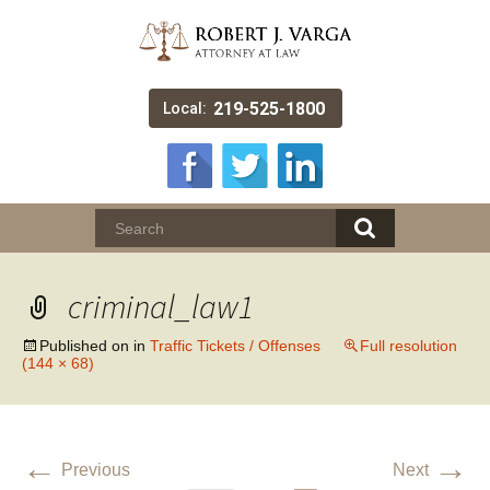
219-525-1800
Local:
criminal_law1
Published on
in
Traffic Tickets / Offenses
Full resolution
(144 × 68)
←
→
Previous
Next