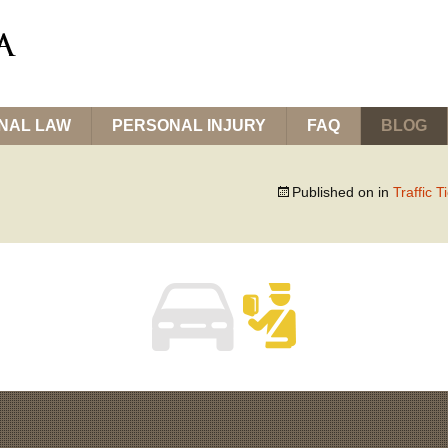
INAL LAW
PERSONAL INJURY
FAQ
BLOG
Published on
in
Traffic T