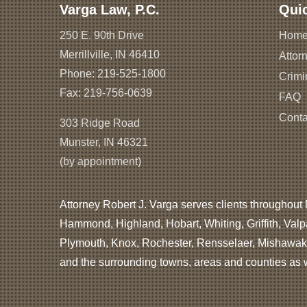
Varga Law, P.C.
Qui
250 E. 90th Drive
Hom
Merrillville, IN 46410
Attorn
Phone:
219-525-1800
Crimi
Fax: 219-756-0639
FAQ
Conta
303 Ridge Road
Munster, IN 46321
(by appointment)
Attorney Robert J. Varga serves clients throughout 
Hammond, Highland, Hobart, Whiting, Griffith, Valp
Plymouth, Knox, Rochester, Rensselaer, Mishawaka
and the surrounding towns, areas and counties as we