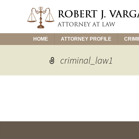
Skip
HOME
ATTORNEY PROFILE
CRIM
to
content
criminal_law1