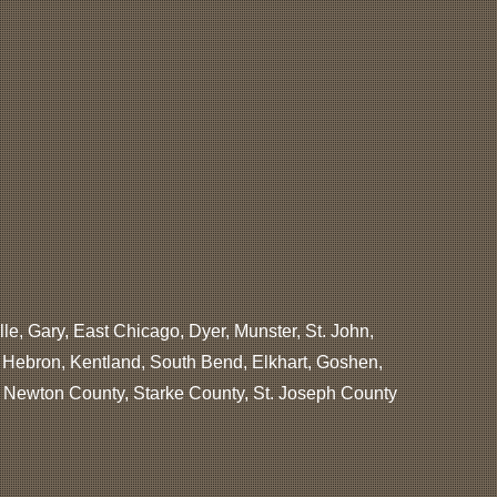
lle, Gary, East Chicago, Dyer, Munster, St. John,
, Hebron, Kentland, South Bend, Elkhart, Goshen,
, Newton County, Starke County, St. Joseph County