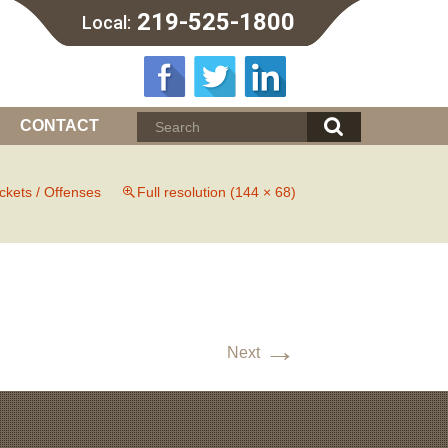
219-525-1800
Local:
CONTACT
ickets / Offenses
Full resolution (144 × 68)
→
Next