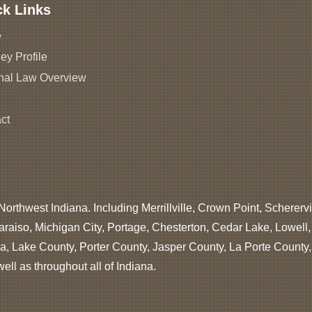
ck Links
e
ey Profile
nal Law Overview
ct
Northwest Indiana. Including Merrillville, Crown Point, Scherervi
araiso, Michigan City, Portage, Chesterton, Cedar Lake, Lowell
, Lake County, Porter County, Jasper County, La Porte County
ll as throughout all of Indiana.