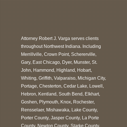
Attorney Robert J. Varga serves clients
throughout Northwest Indiana. Including
Merrillville, Crown Point, Schererville,
Gary, East Chicago, Dyer, Munster, St.
John, Hammond, Highland, Hobart,
Whiting, Griffith, Valparaiso, Michigan City,
Portage, Chesterton, Cedar Lake, Lowell,
Hebron, Kentland, South Bend, Elkhart,
Goshen, Plymouth, Knox, Rochester,
Rensselaer, Mishawaka, Lake County,
Porter County, Jasper County, La Porte
County, Newton County, Starke County,