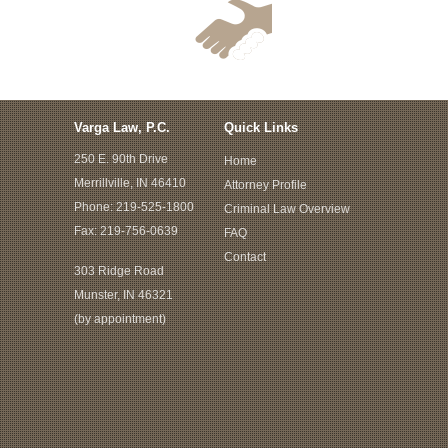
Varga Law, P.C.
Quick Links
250 E. 90th Drive
Home
Merrillville, IN 46410
Attorney Profile
Phone:
219-525-1800
Criminal Law Overview
Fax: 219-756-0639
FAQ
Contact
303 Ridge Road
Munster, IN 46321
(by appointment)