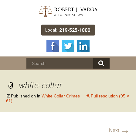
219-525-1800
Local:
white-collar
Published on
in
White Collar Crimes
Full resolution (95 ×
61)
→
Next