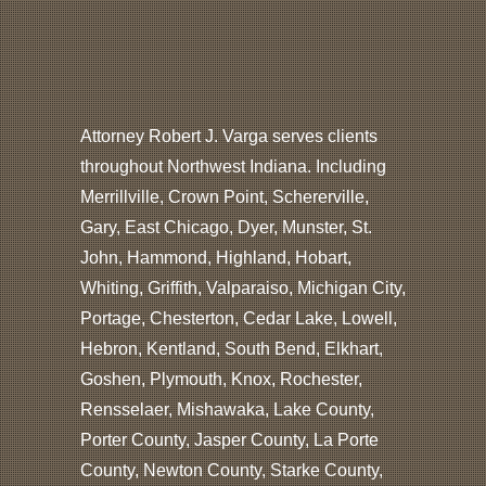
Attorney Robert J. Varga serves clients
throughout Northwest Indiana. Including
Merrillville, Crown Point, Schererville,
Gary, East Chicago, Dyer, Munster, St.
John, Hammond, Highland, Hobart,
Whiting, Griffith, Valparaiso, Michigan City,
Portage, Chesterton, Cedar Lake, Lowell,
Hebron, Kentland, South Bend, Elkhart,
Goshen, Plymouth, Knox, Rochester,
Rensselaer, Mishawaka, Lake County,
Porter County, Jasper County, La Porte
County, Newton County, Starke County,