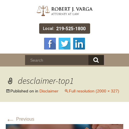
219-525-1800
Local:
desclaimer-top1
Published on
in
Disclaimer
Full resolution (2000 × 327)
←
Previous