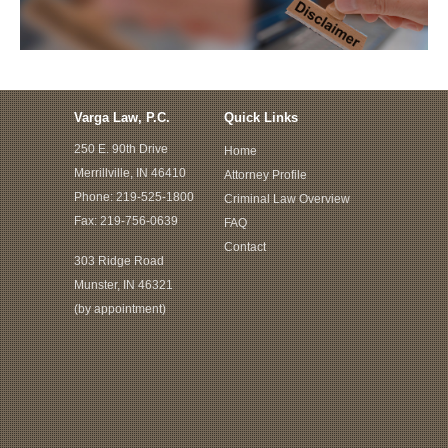
Varga Law, P.C.
Quick Links
250 E. 90th Drive
Home
Merrillville, IN 46410
Attorney Profile
Phone:
219-525-1800
Criminal Law Overview
Fax: 219-756-0639
FAQ
Contact
303 Ridge Road
Munster, IN 46321
(by appointment)