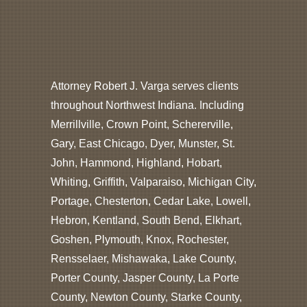
Attorney Robert J. Varga serves clients
throughout Northwest Indiana. Including
Merrillville, Crown Point, Schererville,
Gary, East Chicago, Dyer, Munster, St.
John, Hammond, Highland, Hobart,
Whiting, Griffith, Valparaiso, Michigan City,
Portage, Chesterton, Cedar Lake, Lowell,
Hebron, Kentland, South Bend, Elkhart,
Goshen, Plymouth, Knox, Rochester,
Rensselaer, Mishawaka, Lake County,
Porter County, Jasper County, La Porte
County, Newton County, Starke County,