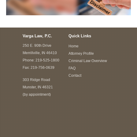
Varga Law, P.C.
Quick Links
250 E. 90th Drive
Home
Merrillville, IN 46410
Attorney Profile
Phone:
219-525-1800
Criminal Law Overview
Fax: 219-756-0639
FAQ
Contact
303 Ridge Road
Munster, IN 46321
(by appointment)