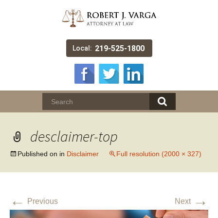
219-525-1800
Local:
desclaimer-top
Published on
in
Disclaimer
Full resolution (2000 × 327)
←
→
Previous
Next