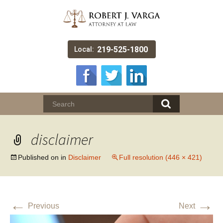
219-525-1800
Local:
disclaimer
Published on
in
Disclaimer
Full resolution (446 × 421)
←
→
Previous
Next