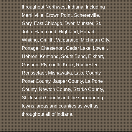
throughout Northwest Indiana. Including
Merrillville, Crown Point, Schererville,
Gary, East Chicago, Dyer, Munster, St.
John, Hammond, Highland, Hobart,
Whiting, Griffith, Valparaiso, Michigan City,
Portage, Chesterton, Cedar Lake, Lowell,
Hebron, Kentland, South Bend, Elkhart,
Goshen, Plymouth, Knox, Rochester,
Rensselaer, Mishawaka, Lake County,
Porter County, Jasper County, La Porte
County, Newton County, Starke County,
St. Joseph County and the surrounding
towns, areas and counties as well as
throughout all of Indiana.