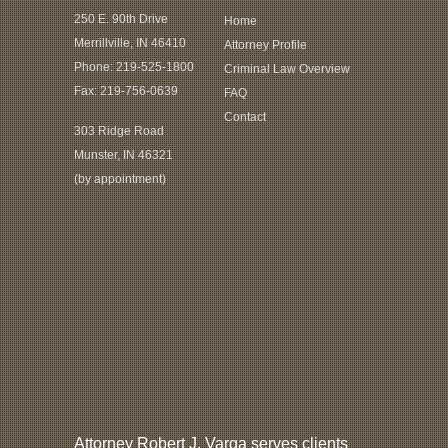
250 E. 90th Drive
Home
Merrillville, IN 46410
Attorney Profile
Phone:
219-525-1800
Criminal Law Overview
Fax: 219-756-0639
FAQ
Contact
303 Ridge Road
Munster, IN 46321
(by appointment)
Attorney Robert J. Varga serves clients