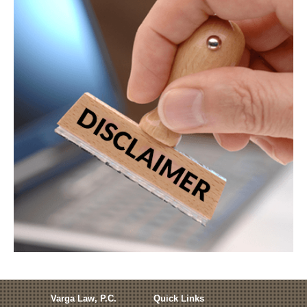
Varga Law, P.C.
Quick Links