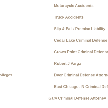
Motorcycle Accidents
Truck Accidents
Slip & Fall / Premise Liability
Cedar Lake Criminal Defense
Crown Point Criminal Defens
Robert J Varga
ivileges
Dyer Criminal Defense Attorn
East Chicago, IN Criminal De
Gary Criminal Defense Attorney