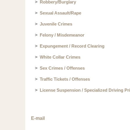
Robbery/Burglary
Sexual Assault/Rape
Juvenile Crimes
Felony / Misdemeanor
Expungement / Record Clearing
White Collar Crimes
Sex Crimes / Offenses
Traffic Tickets / Offenses
License Suspension / Specialized Driving Pr
E-mail