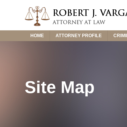
Skip
HOME
ATTORNEY PROFILE
CRIM
to
content
Site Map