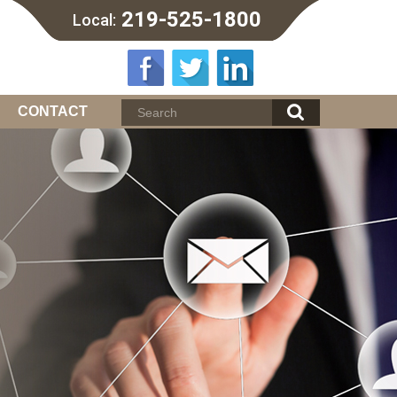
219-525-1800
Local:
CONTACT