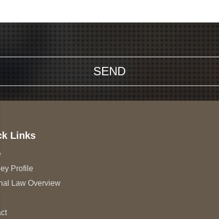
ck Links
e
ey Profile
nal Law Overview
ct