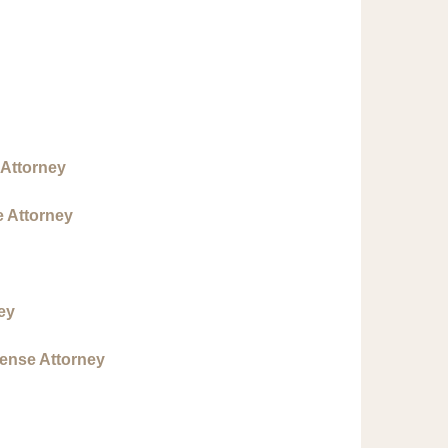
 Attorney
e Attorney
ey
fense Attorney