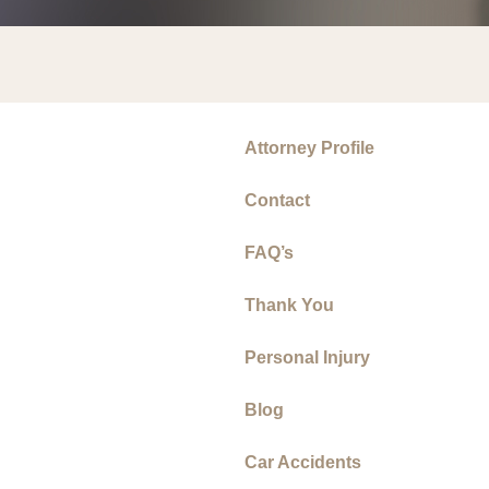
Attorney Profile
Contact
FAQ’s
Thank You
Personal Injury
Blog
Car Accidents