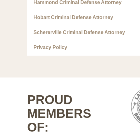
Hammond Criminal Defense Attorney
Hobart Criminal Defense Attorney
Schererville Criminal Defense Attorney
Privacy Policy
PROUD
MEMBERS
OF: