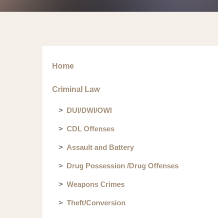
Home
Criminal Law
DUI/DWI/OWI
CDL Offenses
Assault and Battery
Drug Possession /Drug Offenses
Weapons Crimes
Theft/Conversion