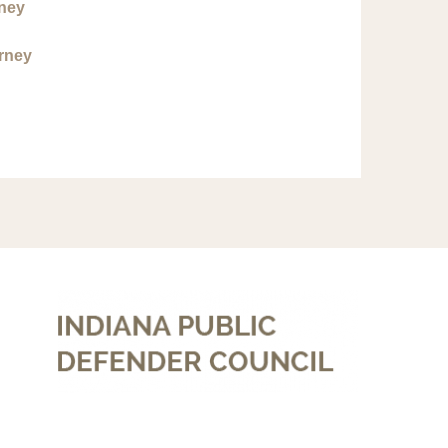
rney
orney