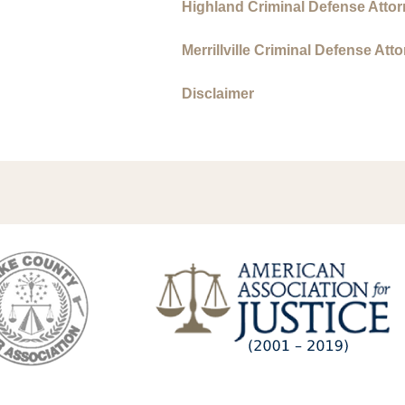
Highland Criminal Defense Atto
Merrillville Criminal Defense Att
Disclaimer