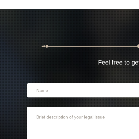
Feel free to ge