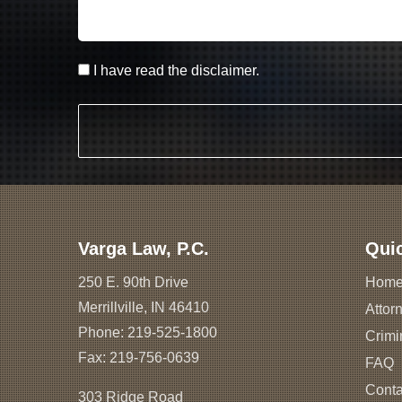
I have read the disclaimer.
Varga Law, P.C.
Qui
250 E. 90th Drive
Hom
Merrillville, IN 46410
Attorn
Phone:
219-525-1800
Crimi
Fax: 219-756-0639
FAQ
Conta
303 Ridge Road