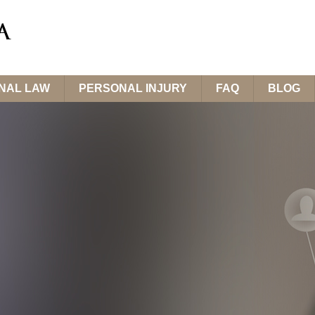
INAL LAW
PERSONAL INJURY
FAQ
BLOG