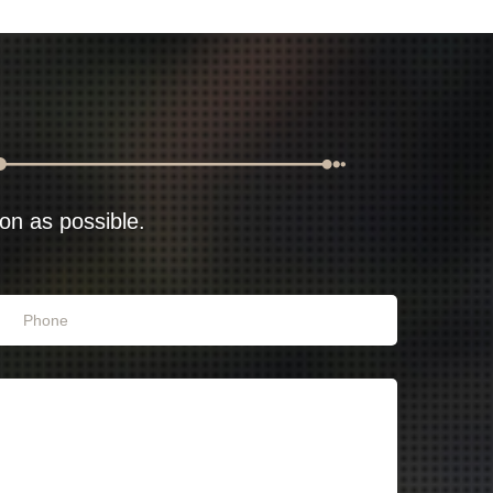
oon as possible.