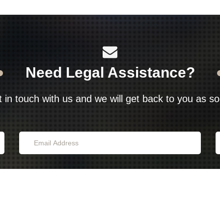
Need Legal Assistance?
t in touch with us and we will get back to you as s