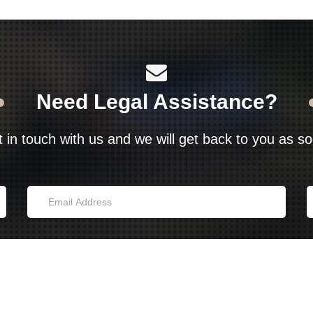
Need Legal Assistance?
t in touch with us and we will get back to you as s