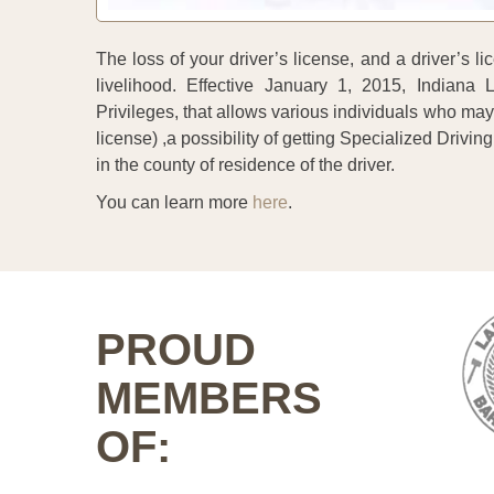
The loss of your driver’s license, and a driver’s
livelihood. Effective January 1, 2015, Indiana
Privileges, that allows various individuals who ma
license) ,a possibility of getting Specialized Driving 
in the county of residence of the driver.
You can learn more
here
.
PROUD
MEMBERS
OF: