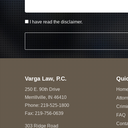
I have read the disclaimer.
Varga Law, P.C.
Qui
250 E. 90th Drive
Hom
Merrillville, IN 46410
Attorn
Phone:
219-525-1800
Crimi
Fax: 219-756-0639
FAQ
Conta
303 Ridge Road