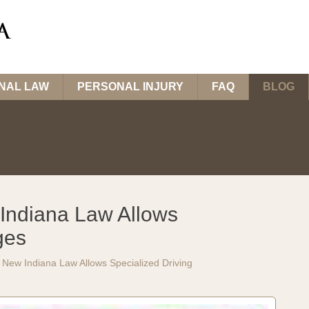
INAL LAW
PERSONAL INJURY
FAQ
BLOG
Indiana Law Allows
ges
New Indiana Law Allows Specialized Driving