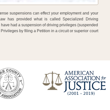
 license suspensions can effect your employment and your
 Law has provided what is called Specialized Driving
y have had a suspension of driving privileges (suspended
Privileges by filing a Petition in a circuit or superior court