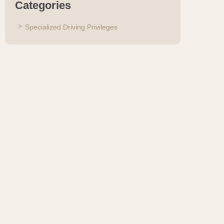
Categories
Specialized Driving Privileges