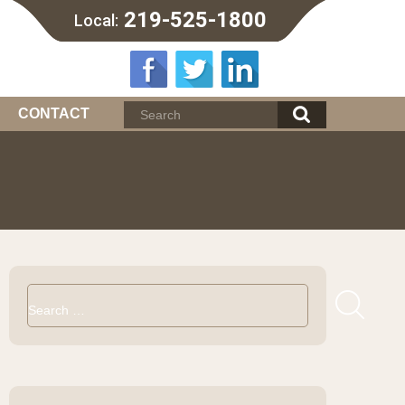
219-525-1800
Local:
CONTACT
Search
for: