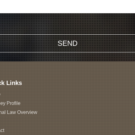
ck Links
e
ey Profile
nal Law Overview
ct