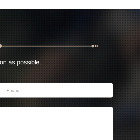
oon as possible.