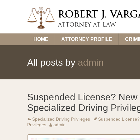
Skip
HOME
ATTORNEY PROFILE
CRIM
to
content
All posts by
admin
Suspended License? New 
Specialized Driving Privile
Specialized Driving Privileges
Suspended License? 
Privileges
admin