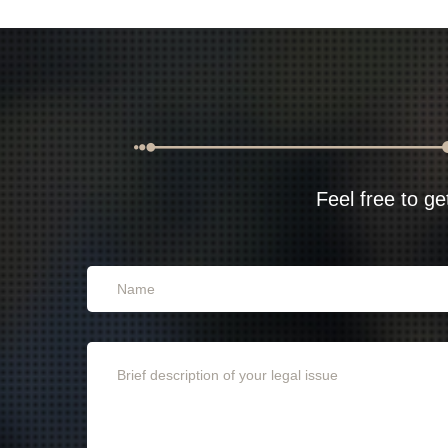
Feel free to ge