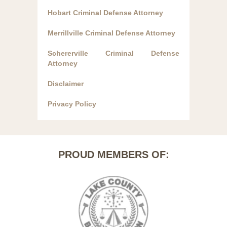
Hobart Criminal Defense Attorney
Merrillville Criminal Defense Attorney
Schererville Criminal Defense
Attorney
Disclaimer
Privacy Policy
PROUD MEMBERS OF: