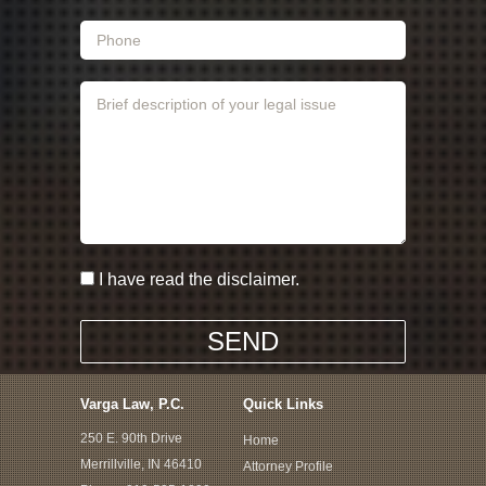
I have read the disclaimer.
Varga Law, P.C.
Quick Links
250 E. 90th Drive
Home
Merrillville, IN 46410
Attorney Profile