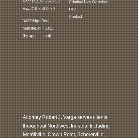
Phone:
219-525-1800
Criminal Law Overview
Fax: 219-756-0639
FAQ
Contact
303 Ridge Road
Munster, IN 46321
(by appointment)
Attorney Robert J. Varga serves clients
throughout Northwest Indiana. Including
Merrillville, Crown Point, Schererville,