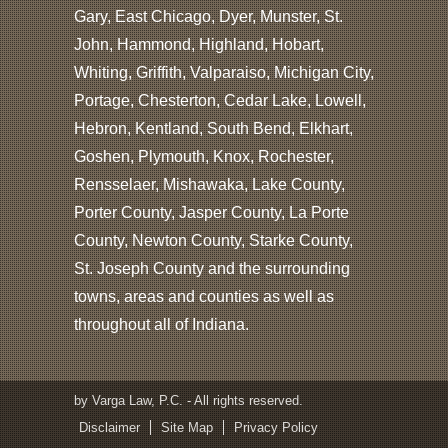
Gary, East Chicago, Dyer, Munster, St.
John, Hammond, Highland, Hobart,
Whiting, Griffith, Valparaiso, Michigan City,
Portage, Chesterton, Cedar Lake, Lowell,
Hebron, Kentland, South Bend, Elkhart,
Goshen, Plymouth, Knox, Rochester,
Rensselaer, Mishawaka, Lake County,
Porter County, Jasper County, La Porte
County, Newton County, Starke County,
St. Joseph County and the surrounding
towns, areas and counties as well as
throughout all of Indiana.
by Varga Law, P.C. - All rights reserved.
Disclaimer
Site Map
Privacy Policy