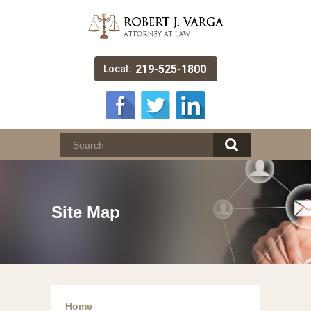
219-525-1800
Local:
Site Map
Home