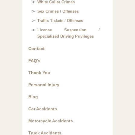
White Collar Crimes
Sex Crimes / Offenses
Traffic Tickets / Offenses
License Suspension /
Specialized Driving Privileges
Contact
FAQ’s
Thank You
Personal Injury
Blog
Car Accidents
Motorcycle Accidents
Truck Accidents