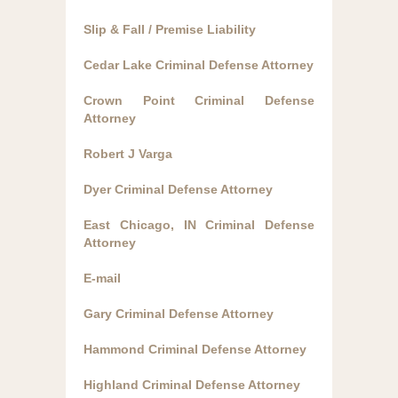
Slip & Fall / Premise Liability
Cedar Lake Criminal Defense Attorney
Crown Point Criminal Defense
Attorney
Robert J Varga
Dyer Criminal Defense Attorney
East Chicago, IN Criminal Defense
Attorney
E-mail
Gary Criminal Defense Attorney
Hammond Criminal Defense Attorney
Highland Criminal Defense Attorney