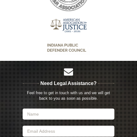
Need Legal Assistance?
Feel free to get in touch with us and we will get
back to you as soon as possible.