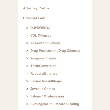
Attorney Profile
Criminal Law
DUI/DWI/OWI
CDL Offenses
Assault and Battery
Drug Possession /Drug Offenses
Weapons Crimes
Theft/Conversion
Robbery/Burglary
Sexual Assault/Rape
Juvenile Crimes
Felony / Misdemeanor
Expungement / Record Clearing