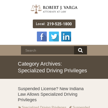
219-525-1800
Local:
Category Archives:
Specialized Driving Privileges
Suspended License? New Indiana
Law Allows Specialized Driving
Privileges
Specialized Driving Privileges
Suspended