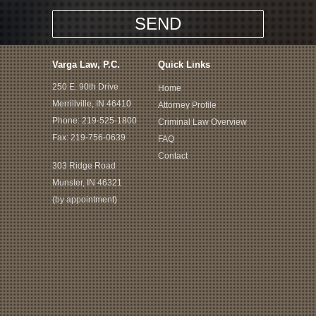
Varga Law, P.C.
Quick Links
250 E. 90th Drive
Home
Merrillville, IN 46410
Attorney Profile
Phone:
219-525-1800
Criminal Law Overview
Fax: 219-756-0639
FAQ
Contact
303 Ridge Road
Munster, IN 46321
(by appointment)