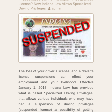
License? New Indiana Law Allows Specialized
Driving Privileges
admin
The loss of your driver’s license, and a driver’s
license suspensions can effect your
employment and your livelihood. Effective
January 1, 2015, Indiana Law has provided
what is called Specialized Driving Privileges,
that allows various individuals who may have
had a suspension of driving privileges
(suspended license) ,a possibility of getting