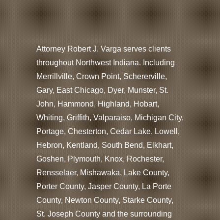
Attorney Robert J. Varga serves clients
throughout Northwest Indiana. Including
Merrillville, Crown Point, Schererville,
Gary, East Chicago, Dyer, Munster, St.
John, Hammond, Highland, Hobart,
Whiting, Griffith, Valparaiso, Michigan City,
Portage, Chesterton, Cedar Lake, Lowell,
Hebron, Kentland, South Bend, Elkhart,
Goshen, Plymouth, Knox, Rochester,
Rensselaer, Mishawaka, Lake County,
Porter County, Jasper County, La Porte
County, Newton County, Starke County,
St. Joseph County and the surrounding