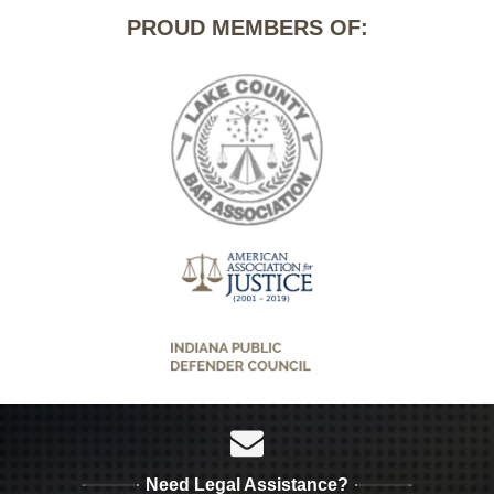
PROUD MEMBERS OF:
Need Legal Assistance?