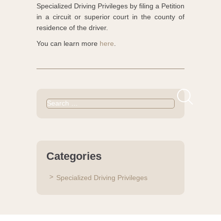
Specialized Driving Privileges by filing a Petition
in a circuit or superior court in the county of
residence of the driver.
You can learn more
here
.
Search
for:
Categories
Specialized Driving Privileges