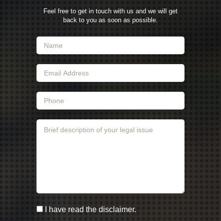
Feel free to get in touch with us and we will get
back to you as soon as possible.
I have read the disclaimer.